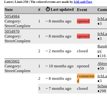
Latest | Limit 250 | The colored events are made by
IchLaufeTuer
⏱️ Last updated
Note
#
Event
Cont
5054984
IchLa
Category:
1
~ 8 months ago
opened
♦3
StreetComplete
5054970
IchLa
Category:
1
~ 8 months ago
opened
♦3
StreetComplete
Ran
2
~ 2 months ago
closed
uy
♦116
4965002
AVer
Category:
1
~ 10 months ago
opened
♦59
StreetComplete
commente
IchLa
2
~ 8 months ago
d
♦3
Schne
3
~ 7 months ago
closed
♦298