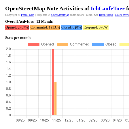
OpenStreetMap Note Activities of
IchLaufeTuer
f
Copyright ©
Pascal Neis
| Map data ©
OpenStreetMap
contributors | More? See
ResultMaps
|
Notes over
Overall Activities | 12 Months
Opened: 2 (67%)
Commented: 1 (33%)
Closed: 0 (0%)
Reopened: 0 (0%)
Stats per month