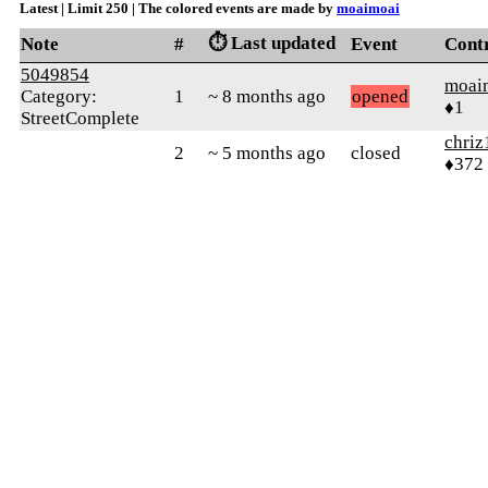
Latest | Limit 250 | The colored events are made by
moaimoai
⏱️ Last updated
Note
#
Event
Cont
5049854
moai
Category:
1
~ 8 months ago
opened
♦1
StreetComplete
chriz
2
~ 5 months ago
closed
♦372