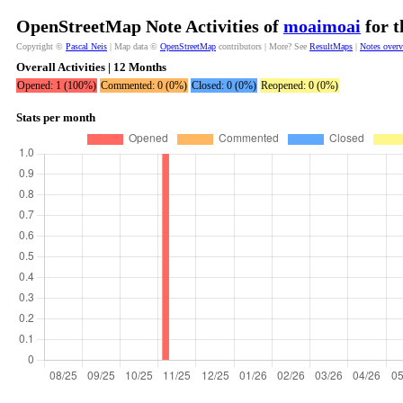
OpenStreetMap Note Activities of
moaimoai
for t
Copyright ©
Pascal Neis
| Map data ©
OpenStreetMap
contributors | More? See
ResultMaps
|
Notes over
Overall Activities | 12 Months
Opened: 1 (100%)
Commented: 0 (0%)
Closed: 0 (0%)
Reopened: 0 (0%)
Stats per month