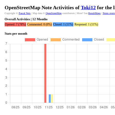
OpenStreetMap Note Activities of
Toki12
for the 
Copyright ©
Pascal Neis
| Map data ©
OpenStreetMap
contributors | More? See
ResultMaps
|
Notes over
Overall Activities | 12 Months
Opened: 7 (78%)
Commented: 0 (0%)
Closed: 1 (11%)
Reopened: 1 (11%)
Stats per month