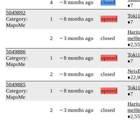
4
~ 8 months ago
closed
♦7
5049892
Toki
Category:
1
~ 8 months ago
opened
♦7
MapsMe
Harit
2
~ 3 months ago
closed
meHe
♦2,5
5049886
Toki
Category:
1
~ 8 months ago
opened
♦7
MapsMe
Neis
2
~ 8 months ago
closed
♦22,
5049885
Toki
Category:
1
~ 8 months ago
opened
♦7
MapsMe
Harit
2
~ 3 months ago
closed
meHe
♦2,5