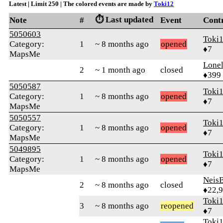
Latest | Limit 250 | The colored events are made by
Toki12
⏱️ Last updated
Note
#
Event
Cont
5050603
Toki
Category:
1
~ 8 months ago
opened
♦7
MapsMe
Lonel
2
~ 1 month ago
closed
♦399
5050587
Toki
Category:
1
~ 8 months ago
opened
♦7
MapsMe
5050557
Toki
Category:
1
~ 8 months ago
opened
♦7
MapsMe
5049895
Toki
Category:
1
~ 8 months ago
opened
♦7
MapsMe
Neis
2
~ 8 months ago
closed
♦22,
Toki
3
~ 8 months ago
reopened
♦7
Toki