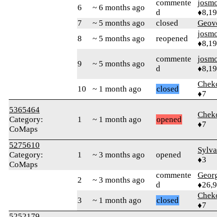
commente
josm
6
~ 6 months ago
d
♦8,1
7
~ 5 months ago
closed
Geov
josm
8
~ 5 months ago
reopened
♦8,1
commente
josm
9
~ 5 months ago
d
♦8,1
Chek
10
~ 1 month ago
closed
♦7
5365464
Chek
Category:
1
~ 1 month ago
opened
♦7
CoMaps
5275610
Sylva
Category:
1
~ 3 months ago
opened
♦3
CoMaps
commente
Geor
2
~ 3 months ago
d
♦26,
Chek
3
~ 1 month ago
closed
♦7
5252179