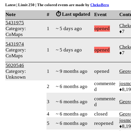
Latest | Limit 250 | The colored events are made by
ChekoBero
⏱️ Last updated
Note
#
Event
Cont
5431975
Chek
Category:
1
~ 5 days ago
opened
♦7
CoMaps
5431974
Chek
Category:
1
~ 5 days ago
opened
♦7
CoMaps
5020546
Category:
1
~ 9 months ago
opened
Geov
Unknown
commente
josm
2
~ 6 months ago
d
♦8,1
commente
3
~ 6 months ago
Geov
d
4
~ 6 months ago
closed
Geov
josm
5
~ 6 months ago
reopened
♦8,1