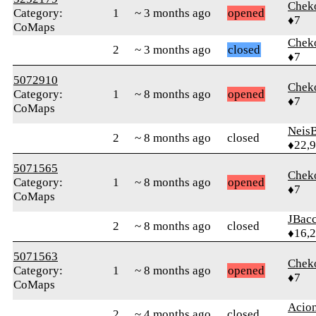
Chek
Category:
1
~ 3 months ago
opened
♦7
CoMaps
Chek
2
~ 3 months ago
closed
♦7
5072910
Chek
Category:
1
~ 8 months ago
opened
♦7
CoMaps
Neis
2
~ 8 months ago
closed
♦22,
5071565
Chek
Category:
1
~ 8 months ago
opened
♦7
CoMaps
JBac
2
~ 8 months ago
closed
♦16,
5071563
Chek
Category:
1
~ 8 months ago
opened
♦7
CoMaps
Acio
2
~ 4 months ago
closed