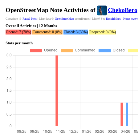
OpenStreetMap Note Activities of
ChekoBero
Copyright ©
Pascal Neis
| Map data ©
OpenStreetMap
contributors | More? See
ResultMaps
|
Notes over
Overall Activities | 12 Months
Opened: 7 (70%)
Commented: 0 (0%)
Closed: 3 (30%)
Reopened: 0 (0%)
Stats per month