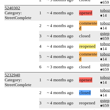
♦659
5240302
toboz
Category:
1
~ 4 months ago
opened
♦14
StreetComplete
commente
toboz
2
~ 4 months ago
d
♦14
qstep
3
~ 4 months ago
closed
♦659
toboz
4
~ 4 months ago
reopened
♦14
commente
toboz
5
~ 4 months ago
d
♦14
qstep
6
~ 3 months ago
closed
♦659
5232940
toboz
Category:
1
~ 4 months ago
opened
♦14
StreetComplete
toboz
2
~ 4 months ago
closed
♦14
qstep
3
~ 4 months ago
reopened
♦659