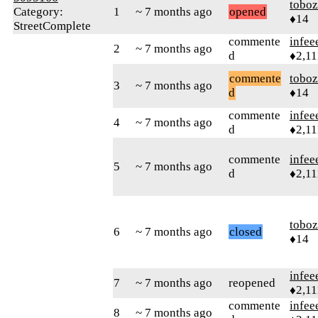
toboz
Category:
1
~ 7 months ago
opened
♦14
StreetComplete
commente
infee
2
~ 7 months ago
d
♦2,11
commente
toboz
3
~ 7 months ago
d
♦14
commente
infee
4
~ 7 months ago
d
♦2,11
commente
infee
5
~ 7 months ago
d
♦2,11
toboz
6
~ 7 months ago
closed
♦14
infee
7
~ 7 months ago
reopened
♦2,11
commente
infee
8
~ 7 months ago