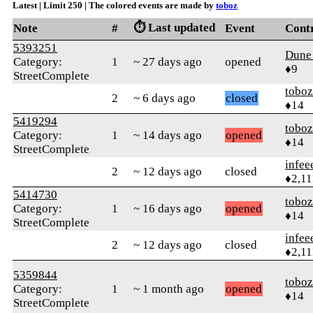
Latest | Limit 250 | The colored events are made by
toboz
⏱️ Last updated
Note
#
Event
Cont
5393251
Dune
Category:
1
~ 27 days ago
opened
♦9
StreetComplete
toboz
2
~ 6 days ago
closed
♦14
5419294
toboz
Category:
1
~ 14 days ago
opened
♦14
StreetComplete
infee
2
~ 12 days ago
closed
♦2,11
5414730
toboz
Category:
1
~ 16 days ago
opened
♦14
StreetComplete
infee
2
~ 12 days ago
closed
♦2,11
5359844
toboz
Category:
1
~ 1 month ago
opened
♦14
StreetComplete