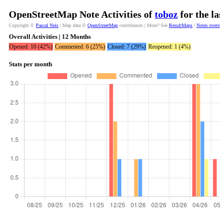
OpenStreetMap Note Activities of
toboz
for the l
Copyright ©
Pascal Neis
| Map data ©
OpenStreetMap
contributors | More? See
ResultMaps
|
Notes over
Overall Activities | 12 Months
Opened: 10 (42%)
Commented: 6 (25%)
Closed: 7 (29%)
Reopened: 1 (4%)
Stats per month