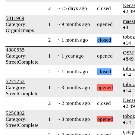
Kecs
2
~ 15 days ago
closed
♦2,4
5011969
maes
Category:
1
~ 9 months ago
opened
♦4
Organicmaps
toboz
2
~ 1 month ago
closed
♦14
4880555
OSM
Category:
1
~ 1 year ago
opened
♦849
StreetComplete
toboz
2
~ 1 month ago
closed
♦14
5275752
toboz
Category:
1
~ 3 months ago
opened
♦14
StreetComplete
Kecs
2
~ 2 months ago
closed
♦2,4
5256882
toboz
Category:
1
~ 3 months ago
opened
♦14
StreetComplete
qstep
2
~ 3 months ago
closed