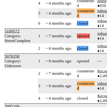
commente
qstep
4
~ 4 months ago
d
♦659
commente
toboz
5
~ 4 months ago
d
♦14
toboz
6
~ 4 months ago
closed
♦14
5109572
toboz
Category:
1
~ 7 months ago
opened
♦14
StreetComplete
toboz
2
~ 6 months ago
closed
♦14
5076350
Category:
1
~ 8 months ago
opened
---
Unknown
commente
Kecs
2
~ 7 months ago
d
♦2,4
commente
toboz
3
~ 6 months ago
d
♦14
Kecs
4
~ 4 months ago
closed
♦2,4
5095166