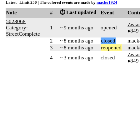
Latest | Limit 250 | The colored events are made by
macko1924
⏱️ Last updated
Note
#
Event
Cont
5028068
Zwia
Category:
1
~ 9 months ago
opened
♦849
StreetComplete
2
~ 8 months ago
closed
mack
3
~ 8 months ago
reopened
mack
Zwia
4
~ 3 months ago
closed
♦849