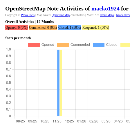
OpenStreetMap Note Activities of
macko1924
for 
Copyright ©
Pascal Neis
| Map data ©
OpenStreetMap
contributors | More? See
ResultMaps
|
Notes over
Overall Activities | 12 Months
Opened: 0 (0%)
Commented: 0 (0%)
Closed: 1 (50%)
Reopened: 1 (50%)
Stats per month