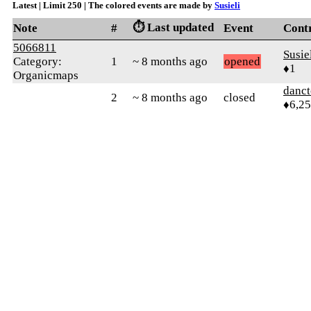
Latest | Limit 250 | The colored events are made by
Susieli
⏱️ Last updated
Note
#
Event
Cont
5066811
Susie
Category:
1
~ 8 months ago
opened
♦1
Organicmaps
danct
2
~ 8 months ago
closed
♦6,2