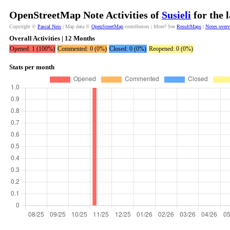
OpenStreetMap Note Activities of
Susieli
for the 
Copyright ©
Pascal Neis
| Map data ©
OpenStreetMap
contributors | More? See
ResultMaps
|
Notes over
Overall Activities | 12 Months
Opened: 1 (100%)
Commented: 0 (0%)
Closed: 0 (0%)
Reopened: 0 (0%)
Stats per month