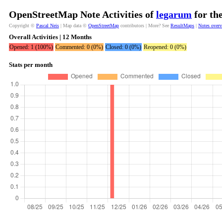
OpenStreetMap Note Activities of
legarum
for th
Copyright ©
Pascal Neis
| Map data ©
OpenStreetMap
contributors | More? See
ResultMaps
|
Notes over
Overall Activities | 12 Months
Opened: 1 (100%)
Commented: 0 (0%)
Closed: 0 (0%)
Reopened: 0 (0%)
Stats per month