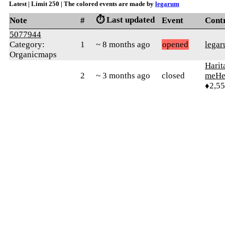
Latest | Limit 250 | The colored events are made by
legarum
⏱️ Last updated
Note
#
Event
Cont
5077944
Category:
1
~ 8 months ago
opened
lega
Organicmaps
Harit
2
~ 3 months ago
closed
meHe
♦2,5