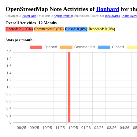
OpenStreetMap Note Activities of
Bonhard
for th
Copyright ©
Pascal Neis
| Map data ©
OpenStreetMap
contributors | More? See
ResultMaps
|
Notes over
Overall Activities | 12 Months
Opened: 2 (100%)
Commented: 0 (0%)
Closed: 0 (0%)
Reopened: 0 (0%)
Stats per month