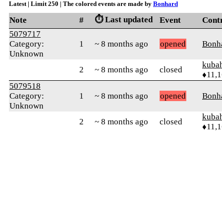
Latest | Limit 250 | The colored events are made by
Bonhard
⏱️ Last updated
Note
#
Event
Cont
5079717
Category:
1
~ 8 months ago
opened
Bonh
Unknown
kuba
2
~ 8 months ago
closed
♦11,
5079518
Category:
1
~ 8 months ago
opened
Bonh
Unknown
kuba
2
~ 8 months ago
closed
♦11,