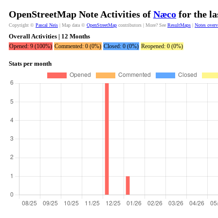
OpenStreetMap Note Activities of
Næco
for the l
Copyright ©
Pascal Neis
| Map data ©
OpenStreetMap
contributors | More? See
ResultMaps
|
Notes over
Overall Activities | 12 Months
Opened: 9 (100%)
Commented: 0 (0%)
Closed: 0 (0%)
Reopened: 0 (0%)
Stats per month