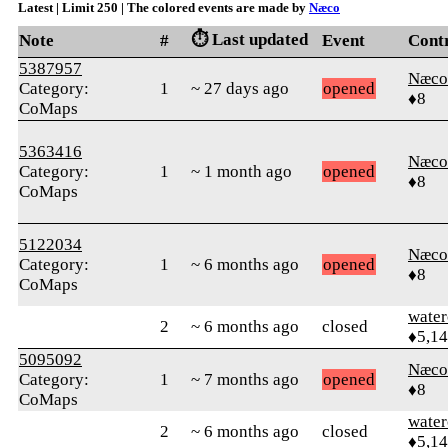
Latest | Limit 250 | The colored events are made by
Næco
⏱️ Last updated
Note
#
Event
Cont
5387957
Næco
Category:
1
~ 27 days ago
opened
♦8
CoMaps
5363416
Næco
Category:
1
~ 1 month ago
opened
♦8
CoMaps
5122034
Næco
Category:
1
~ 6 months ago
opened
♦8
CoMaps
water
2
~ 6 months ago
closed
♦5,1
5095092
Næco
Category:
1
~ 7 months ago
opened
♦8
CoMaps
water
2
~ 6 months ago
closed
♦5,1