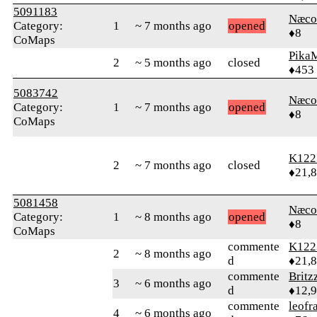
5091183
Næco
Category:
1
~ 7 months ago
opened
♦8
CoMaps
Pika
2
~ 5 months ago
closed
♦453
5083742
Næco
Category:
1
~ 7 months ago
opened
♦8
CoMaps
K122
2
~ 7 months ago
closed
♦21,
5081458
Næco
Category:
1
~ 8 months ago
opened
♦8
CoMaps
commente
K122
2
~ 8 months ago
d
♦21,
commente
Britz
3
~ 6 months ago
d
♦12,
commente
leofr
4
~ 6 months ago