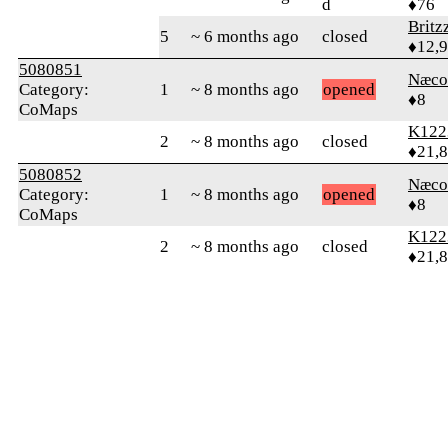
d
♦76
Britz
5
~ 6 months ago
closed
♦12,
5080851
Næco
Category:
1
~ 8 months ago
opened
♦8
CoMaps
K122
2
~ 8 months ago
closed
♦21,
5080852
Næco
Category:
1
~ 8 months ago
opened
♦8
CoMaps
K122
2
~ 8 months ago
closed
♦21,