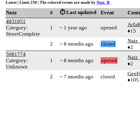
Latest | Limit 250 | The colored events are made by
Natz_B
⏱️ Last updated
Note
#
Event
Cont
4831051
Arfa
Category:
1
~ 1 year ago
opened
♦15
StreetComplete
Natz
2
~ 8 months ago
closed
♦2
5081774
Natz
Category:
1
~ 8 months ago
opened
♦2
Unknown
GeoF
2
~ 7 months ago
closed
♦105