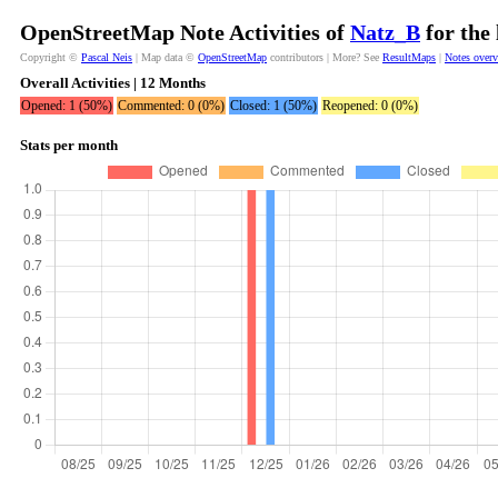
OpenStreetMap Note Activities of
Natz_B
for the
Copyright ©
Pascal Neis
| Map data ©
OpenStreetMap
contributors | More? See
ResultMaps
|
Notes over
Overall Activities | 12 Months
Opened: 1 (50%)
Commented: 0 (0%)
Closed: 1 (50%)
Reopened: 0 (0%)
Stats per month