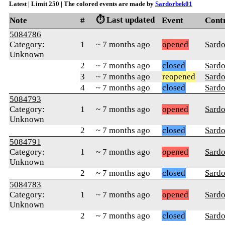
Latest | Limit 250 | The colored events are made by
Sardorbek01
⏱️ Last updated
Note
#
Event
Cont
5084786
Category:
1
~ 7 months ago
opened
Sard
Unknown
2
~ 7 months ago
closed
Sard
3
~ 7 months ago
reopened
Sard
4
~ 7 months ago
closed
Sard
5084793
Category:
1
~ 7 months ago
opened
Sard
Unknown
2
~ 7 months ago
closed
Sard
5084791
Category:
1
~ 7 months ago
opened
Sard
Unknown
2
~ 7 months ago
closed
Sard
5084783
Category:
1
~ 7 months ago
opened
Sard
Unknown
2
~ 7 months ago
closed
Sard