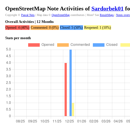
OpenStreetMap Note Activities of
Sardorbek01
fo
Copyright ©
Pascal Neis
| Map data ©
OpenStreetMap
contributors | More? See
ResultMaps
|
Notes over
Overall Activities | 12 Months
Opened: 4 (40%)
Commented: 0 (0%)
Closed: 5 (50%)
Reopened: 1 (10%)
Stats per month