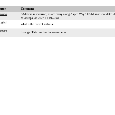
butor
Comment
orosso
"Address is incorrect, as are many along Aspen Way." OSM snapshot date: 
#CoMaps ios 2025.11.19-2-ios
ngled
what is the correct address?
orosso
Strange. This one has the correct now.