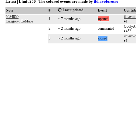
Latest | Limit 250 | The colored events are made by
ildiavolorosso
⏱️ Last updated
Note
#
Event
Contri
5084850
ildiavol
1
~ 7 months ago
opened
Category: CoMaps
♦1
OddlyA
2
~ 2 months ago
commented
♦452
ildiavol
3
~ 2 months ago
closed
♦1