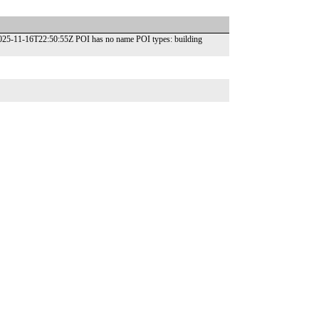
2025-11-16T22:50:55Z POI has no name POI types: building