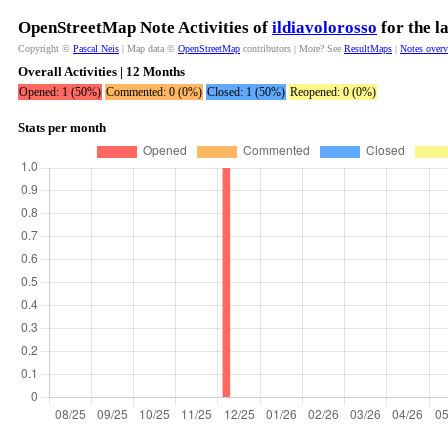
OpenStreetMap Note Activities of
ildiavolorosso
for the l
Copyright ©
Pascal Neis
| Map data ©
OpenStreetMap
contributors | More? See
ResultMaps
|
Notes over
Overall Activities | 12 Months
Opened: 1 (50%)
Commented: 0 (0%)
Closed: 1 (50%)
Reopened: 0 (0%)
Stats per month