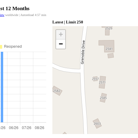
ast 12 Months
view
worldwide | Autoreload
4:57
min
Latest | Limit 250
+
−