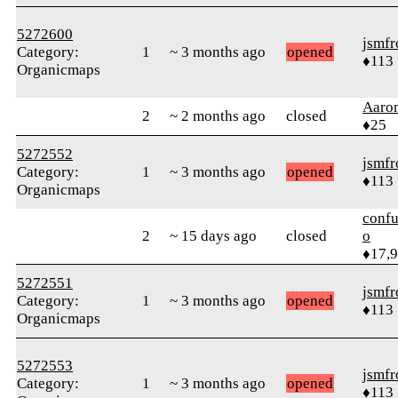
5272600
jsmfr
Category:
1
~ 3 months ago
opened
♦113
Organicmaps
Aaro
2
~ 2 months ago
closed
♦25
5272552
jsmfr
Category:
1
~ 3 months ago
opened
♦113
Organicmaps
confu
2
~ 15 days ago
closed
o
♦17,
5272551
jsmfr
Category:
1
~ 3 months ago
opened
♦113
Organicmaps
5272553
jsmfr
Category:
1
~ 3 months ago
opened
♦113