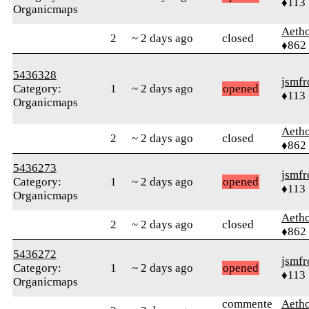
♦113
Organicmaps
Aetho
2
~ 2 days ago
closed
♦862
5436328
jsmfr
Category:
1
~ 2 days ago
opened
♦113
Organicmaps
Aetho
2
~ 2 days ago
closed
♦862
5436273
jsmfr
Category:
1
~ 2 days ago
opened
♦113
Organicmaps
Aetho
2
~ 2 days ago
closed
♦862
5436272
jsmfr
Category:
1
~ 2 days ago
opened
♦113
Organicmaps
commente
Aetho