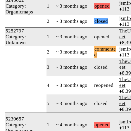
5245622
jsmfr
Category:
1
~ 3 months ago
opened
♦113
Organicmaps
jsmfr
2
~ 3 months ago
closed
♦113
5252797
TheU
Category:
1
~ 3 months ago
opened
eet
Unknown
♦8,3
commente
jsmfr
2
~ 3 months ago
d
♦113
TheU
3
~ 3 months ago
closed
eet
♦8,3
TheU
4
~ 3 months ago
reopened
eet
♦8,3
TheU
5
~ 3 months ago
closed
eet
♦8,3
5230657
jsmfr
Category:
1
~ 4 months ago
opened
♦113
Organicmaps