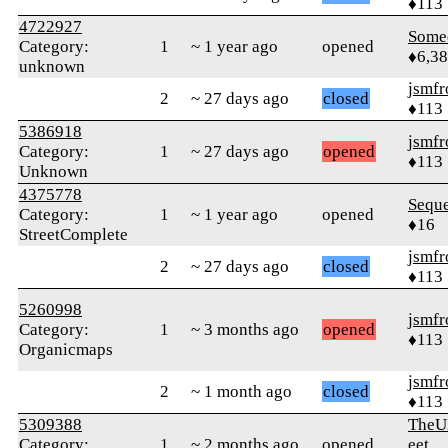
♦113
4722927
Some
Category:
1
~ 1 year ago
opened
♦6,3
unknown
jsmfr
2
~ 27 days ago
closed
♦113
5386918
jsmfr
Category:
1
~ 27 days ago
opened
♦113
Unknown
4375778
Sequ
Category:
1
~ 1 year ago
opened
♦16
StreetComplete
jsmfr
2
~ 27 days ago
closed
♦113
5260998
jsmfr
Category:
1
~ 3 months ago
opened
♦113
Organicmaps
jsmfr
2
~ 1 month ago
closed
♦113
5309388
TheU
Category:
1
~ 2 months ago
opened
eet