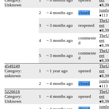
Category:
1
~ 9 months ago
opened
eet
Unknown
♦8,3
jsmfr
2
~ 4 months ago
closed
♦113
TheU
3
~ 3 months ago
reopened
eet
♦8,3
TheU
commente
4
~ 3 months ago
eet
d
♦8,3
TheU
commente
5
~ 3 months ago
eet
d
♦8,3
4549249
TheU
Category:
1
~ 1 year ago
opened
eet
unknown
♦8,3
jsmfr
2
~ 4 months ago
closed
♦113
5226616
TheU
Category:
1
~ 4 months ago
opened
eet
Unknown
♦8,3
jsmfr