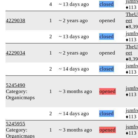
jsmfr
4
~ 13 days ago
closed
♦113
TheU
4229038
1
~ 2 years ago
opened
eet
♦8,3
jsmfr
2
~ 13 days ago
closed
♦113
TheU
4229034
1
~ 2 years ago
opened
eet
♦8,3
jsmfr
2
~ 14 days ago
closed
♦113
5245490
jsmfr
Category:
1
~ 3 months ago
opened
♦113
Organicmaps
jsmfr
2
~ 14 days ago
closed
♦113
5245955
jsmfr
Category:
1
~ 3 months ago
opened
♦113
Organicmaps