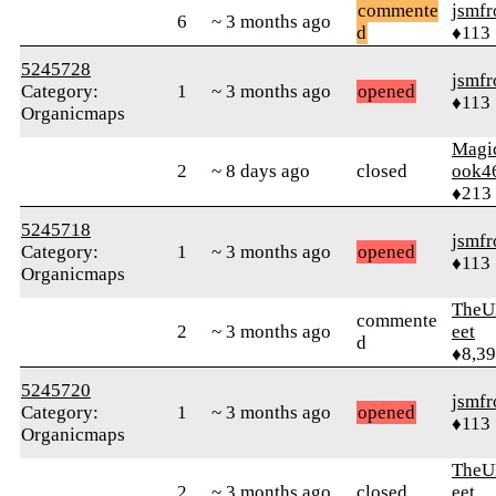
commente
jsmfr
6
~ 3 months ago
d
♦113
5245728
jsmfr
Category:
1
~ 3 months ago
opened
♦113
Organicmaps
Magi
2
~ 8 days ago
closed
ook4
♦213
5245718
jsmfr
Category:
1
~ 3 months ago
opened
♦113
Organicmaps
TheU
commente
2
~ 3 months ago
eet
d
♦8,3
5245720
jsmfr
Category:
1
~ 3 months ago
opened
♦113
Organicmaps
TheU
2
~ 3 months ago
closed
eet