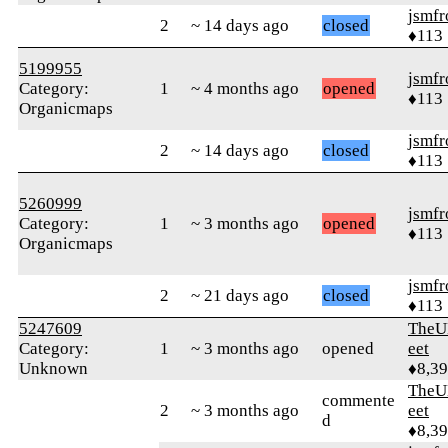
jsmfr
2
~ 14 days ago
closed
♦113
5199955
jsmfr
Category:
1
~ 4 months ago
opened
♦113
Organicmaps
jsmfr
2
~ 14 days ago
closed
♦113
5260999
jsmfr
Category:
1
~ 3 months ago
opened
♦113
Organicmaps
jsmfr
2
~ 21 days ago
closed
♦113
5247609
TheU
Category:
1
~ 3 months ago
opened
eet
Unknown
♦8,3
TheU
commente
2
~ 3 months ago
eet
d
♦8,3