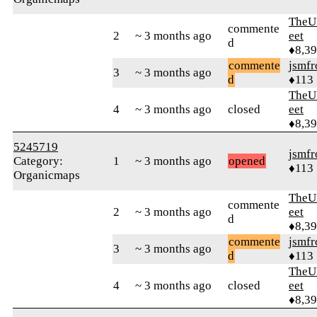
TheU
commente
2
~ 3 months ago
eet
d
♦8,3
commente
jsmfr
3
~ 3 months ago
d
♦113
TheU
4
~ 3 months ago
closed
eet
♦8,3
5245719
jsmfr
Category:
1
~ 3 months ago
opened
♦113
Organicmaps
TheU
commente
2
~ 3 months ago
eet
d
♦8,3
commente
jsmfr
3
~ 3 months ago
d
♦113
TheU
4
~ 3 months ago
closed
eet
♦8,3