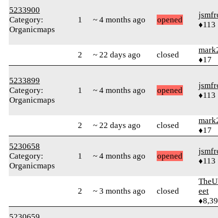
5233900
jsmfr
Category:
1
~ 4 months ago
opened
♦113
Organicmaps
mark
2
~ 22 days ago
closed
♦17
5233899
jsmfr
Category:
1
~ 4 months ago
opened
♦113
Organicmaps
mark
2
~ 22 days ago
closed
♦17
5230658
jsmfr
Category:
1
~ 4 months ago
opened
♦113
Organicmaps
TheU
2
~ 3 months ago
closed
eet
♦8,3
5230659