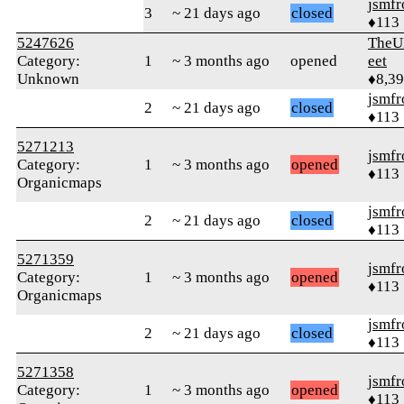
jsmfr
3
~ 21 days ago
closed
♦113
5247626
TheU
Category:
1
~ 3 months ago
opened
eet
Unknown
♦8,3
jsmfr
2
~ 21 days ago
closed
♦113
5271213
jsmfr
Category:
1
~ 3 months ago
opened
♦113
Organicmaps
jsmfr
2
~ 21 days ago
closed
♦113
5271359
jsmfr
Category:
1
~ 3 months ago
opened
♦113
Organicmaps
jsmfr
2
~ 21 days ago
closed
♦113
5271358
jsmfr
Category:
1
~ 3 months ago
opened
♦113