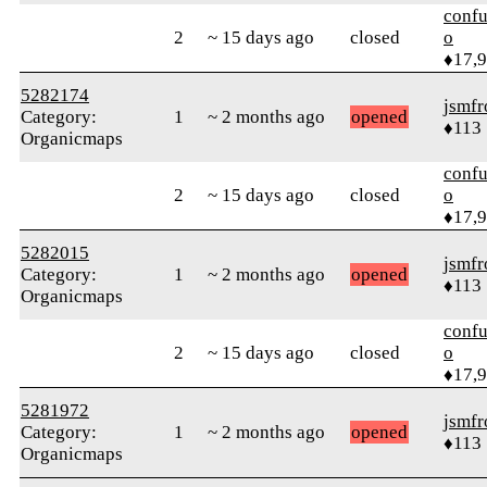
confu
2
~ 15 days ago
closed
o
♦17,
5282174
jsmfr
Category:
1
~ 2 months ago
opened
♦113
Organicmaps
confu
2
~ 15 days ago
closed
o
♦17,
5282015
jsmfr
Category:
1
~ 2 months ago
opened
♦113
Organicmaps
confu
2
~ 15 days ago
closed
o
♦17,
5281972
jsmfr
Category:
1
~ 2 months ago
opened
♦113
Organicmaps