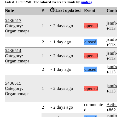
Latest | Limit 250 | The colored events are made by
jsmfrog
⏱️ Last updated
Note
#
Event
Cont
5436517
jsmfr
Category:
1
~ 2 days ago
opened
♦113
Organicmaps
jsmfr
2
~ 1 day ago
closed
♦113
5436514
jsmfr
Category:
1
~ 2 days ago
opened
♦113
Organicmaps
jsmfr
2
~ 1 day ago
closed
♦113
5436515
jsmfr
Category:
1
~ 2 days ago
opened
♦113
Organicmaps
commente
Aetho
2
~ 2 days ago
d
♦862
jsmfr