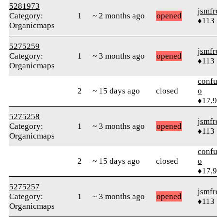
5281973
jsmfr
Category:
1
~ 2 months ago
opened
♦113
Organicmaps
5275259
jsmfr
Category:
1
~ 3 months ago
opened
♦113
Organicmaps
confu
2
~ 15 days ago
closed
o
♦17,
5275258
jsmfr
Category:
1
~ 3 months ago
opened
♦113
Organicmaps
confu
2
~ 15 days ago
closed
o
♦17,
5275257
jsmfr
Category:
1
~ 3 months ago
opened
♦113
Organicmaps