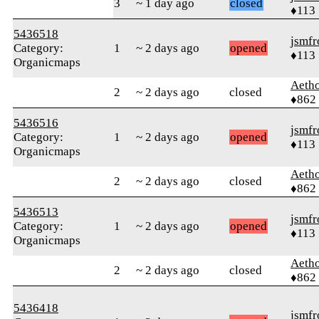
3
~ 1 day ago
closed
♦113
5436518
jsmfr
Category:
1
~ 2 days ago
opened
♦113
Organicmaps
Aetho
2
~ 2 days ago
closed
♦862
5436516
jsmfr
Category:
1
~ 2 days ago
opened
♦113
Organicmaps
Aetho
2
~ 2 days ago
closed
♦862
5436513
jsmfr
Category:
1
~ 2 days ago
opened
♦113
Organicmaps
Aetho
2
~ 2 days ago
closed
♦862
5436418
jsmfr