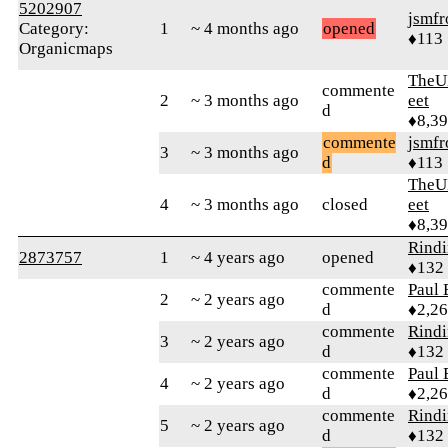
5202907
jsmfr
Category:
1
~ 4 months ago
opened
♦113
Organicmaps
TheU
commente
2
~ 3 months ago
eet
d
♦8,3
commente
jsmfr
3
~ 3 months ago
d
♦113
TheU
4
~ 3 months ago
closed
eet
♦8,3
Rind
2873757
1
~ 4 years ago
opened
♦132
commente
Paul 
2
~ 2 years ago
d
♦2,2
commente
Rind
3
~ 2 years ago
d
♦132
commente
Paul 
4
~ 2 years ago
d
♦2,2
commente
Rind
5
~ 2 years ago
d
♦132