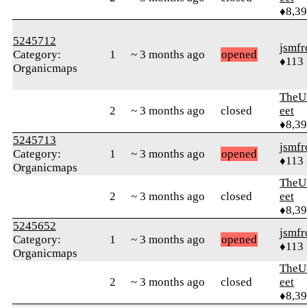
♦8,3
5245712
jsmfr
Category:
1
~ 3 months ago
opened
♦113
Organicmaps
TheU
2
~ 3 months ago
closed
eet
♦8,3
5245713
jsmfr
Category:
1
~ 3 months ago
opened
♦113
Organicmaps
TheU
2
~ 3 months ago
closed
eet
♦8,3
5245652
jsmfr
Category:
1
~ 3 months ago
opened
♦113
Organicmaps
TheU
2
~ 3 months ago
closed
eet
♦8,3