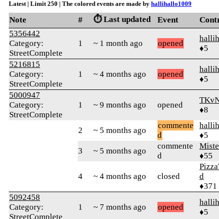
Latest | Limit 250 | The colored events are made by
hallihallo1009
⏱️ Last updated
Note
#
Event
Cont
5356442
halli
Category:
1
~ 1 month ago
opened
♦5
StreetComplete
5216815
halli
Category:
1
~ 4 months ago
opened
♦5
StreetComplete
5000947
TKv
Category:
1
~ 9 months ago
opened
♦8
StreetComplete
commente
halli
2
~ 5 months ago
d
♦5
commente
Mist
3
~ 5 months ago
d
♦55
Pizza
4
~ 4 months ago
closed
d
♦371
5092458
halli
Category:
1
~ 7 months ago
opened
♦5
StreetComplete