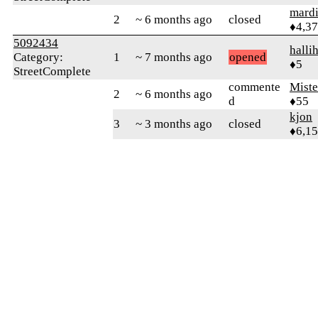
mard
2
~ 6 months ago
closed
♦4,3
5092434
halli
Category:
1
~ 7 months ago
opened
♦5
StreetComplete
commente
Mist
2
~ 6 months ago
d
♦55
kjon
3
~ 3 months ago
closed
♦6,1