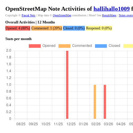
OpenStreetMap Note Activities of
hallihallo1009
f
Copyright ©
Pascal Neis
| Map data ©
OpenStreetMap
contributors | More? See
ResultMaps
|
Notes over
Overall Activities | 12 Months
Opened: 4 (80%)
Commented: 1 (20%)
Closed: 0 (0%)
Reopened: 0 (0%)
Stats per month