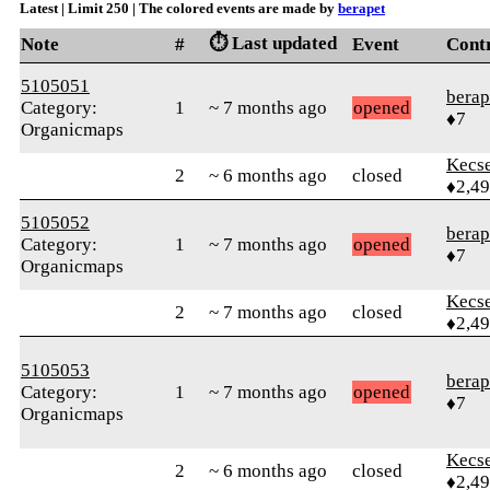
Latest | Limit 250 | The colored events are made by
berapet
⏱️ Last updated
Note
#
Event
Cont
5105051
berap
Category:
1
~ 7 months ago
opened
♦7
Organicmaps
Kecs
2
~ 6 months ago
closed
♦2,4
5105052
berap
Category:
1
~ 7 months ago
opened
♦7
Organicmaps
Kecs
2
~ 7 months ago
closed
♦2,4
5105053
berap
Category:
1
~ 7 months ago
opened
♦7
Organicmaps
Kecs
2
~ 6 months ago
closed
♦2,4