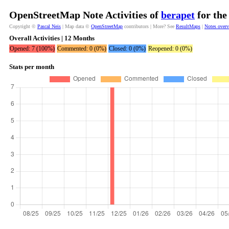
OpenStreetMap Note Activities of
berapet
for the
Copyright ©
Pascal Neis
| Map data ©
OpenStreetMap
contributors | More? See
ResultMaps
|
Notes over
Overall Activities | 12 Months
Opened: 7 (100%)
Commented: 0 (0%)
Closed: 0 (0%)
Reopened: 0 (0%)
Stats per month