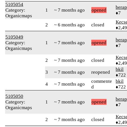
5105054
berap
Category:
1
~ 7 months ago
opened
♦7
Organicmaps
Kecs
2
~ 6 months ago
closed
♦2,4
5105049
berap
Category:
1
~ 7 months ago
opened
♦7
Organicmaps
Kecs
2
~ 7 months ago
closed
♦2,4
bkil
3
~ 7 months ago
reopened
♦722
commente
bkil
4
~ 7 months ago
d
♦722
5105050
berap
Category:
1
~ 7 months ago
opened
♦7
Organicmaps
Kecs
2
~ 7 months ago
closed
♦2,4