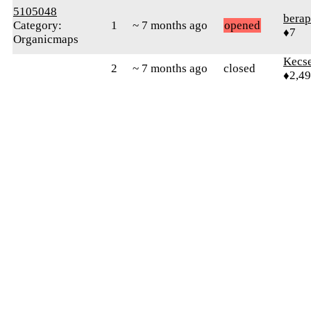
5105048
berap
Category:
1
~ 7 months ago
opened
♦7
Organicmaps
Kecs
2
~ 7 months ago
closed
♦2,4