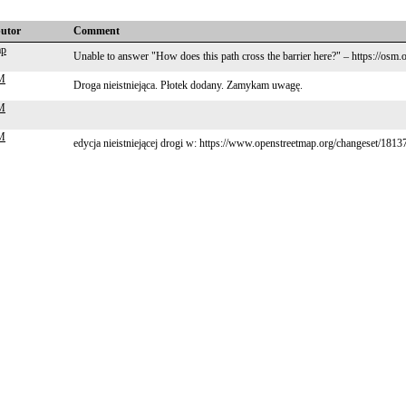
butor
Comment
ap
Unable to answer "How does this path cross the barrier here?" – https://osm
M
Droga nieistniejąca. Płotek dodany. Zamykam uwagę.
M
M
edycja nieistniejącej drogi w: https://www.openstreetmap.org/changeset/181