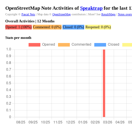
OpenStreetMap Note Activities of
Speaktrap
for the last 
Copyright ©
Pascal Neis
| Map data ©
OpenStreetMap
contributors | More? See
ResultMaps
|
Notes over
Overall Activities | 12 Months
Opened: 1 (100%)
Commented: 0 (0%)
Closed: 0 (0%)
Reopened: 0 (0%)
Stats per month