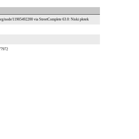
.org/node/11905492200 via StreetComplete 63.0: Niski płotek
377972