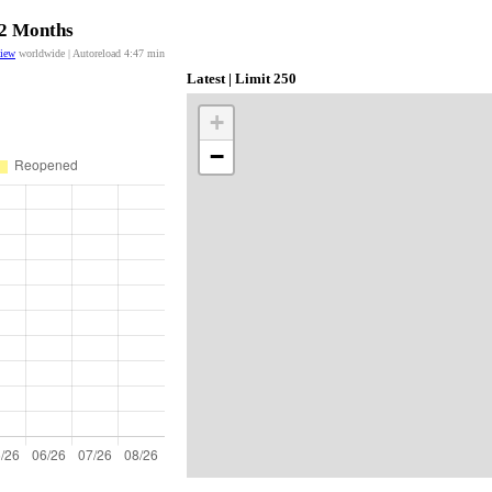
12 Months
view
worldwide | Autoreload
4:47
min
Latest | Limit 250
+
−