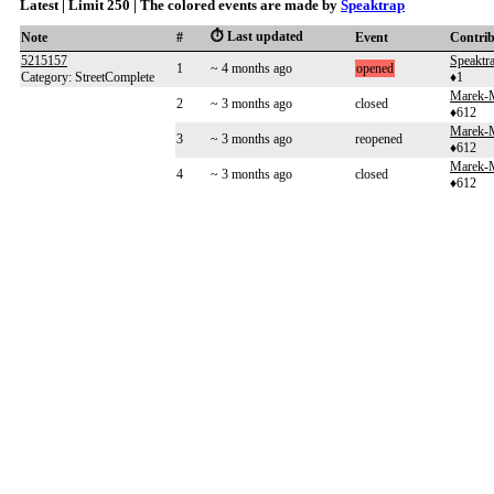
Latest | Limit 250 | The colored events are made by
Speaktrap
⏱️ Last updated
Note
#
Event
Contri
5215157
Speaktr
1
~ 4 months ago
opened
Category: StreetComplete
♦1
Marek-
2
~ 3 months ago
closed
♦612
Marek-
3
~ 3 months ago
reopened
♦612
Marek-
4
~ 3 months ago
closed
♦612