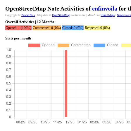
OpenStreetMap Note Activities of
enfinvoila
for t
Copyright ©
Pascal Neis
| Map data ©
OpenStreetMap
contributors | More? See
ResultMaps
|
Notes over
Overall Activities | 12 Months
Opened: 1 (100%)
Commented: 0 (0%)
Closed: 0 (0%)
Reopened: 0 (0%)
Stats per month