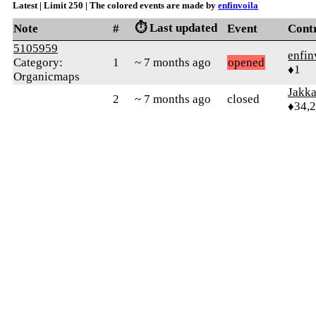
Latest | Limit 250 | The colored events are made by
enfinvoila
⏱️ Last updated
Note
#
Event
Cont
5105959
enfin
Category:
1
~ 7 months ago
opened
♦1
Organicmaps
Jakk
2
~ 7 months ago
closed
♦34,