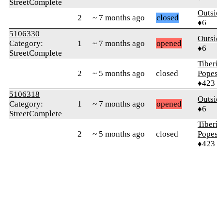
StreetComplete
Outsi
2
~ 7 months ago
closed
♦6
5106330
Outsi
Category:
1
~ 7 months ago
opened
♦6
StreetComplete
Tiber
2
~ 5 months ago
closed
Pope
♦423
5106318
Outsi
Category:
1
~ 7 months ago
opened
♦6
StreetComplete
Tiber
2
~ 5 months ago
closed
Pope
♦423