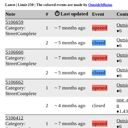
Latest | Limit 250 | The colored events are made by
OutsideItRains
⏱️ Last updated
Note
#
Event
Cont
5106659
Outsi
Category:
1
~ 7 months ago
opened
♦6
StreetComplete
Outsi
2
~ 5 months ago
closed
♦6
5106660
Outsi
Category:
1
~ 7 months ago
opened
♦6
StreetComplete
Outsi
2
~ 5 months ago
closed
♦6
5106662
Outsi
Category:
1
~ 7 months ago
opened
♦6
StreetComplete
one_e
2
~ 4 months ago
closed
n
♦1,4
5106412
Outsi
Category:
1
~ 7 months ago
opened
♦6