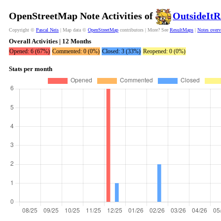
OpenStreetMap Note Activities of
OutsideItR
Copyright ©
Pascal Neis
| Map data ©
OpenStreetMap
contributors | More? See
ResultMaps
|
Notes over
Overall Activities | 12 Months
Opened: 6 (67%)
Commented: 0 (0%)
Closed: 3 (33%)
Reopened: 0 (0%)
Stats per month