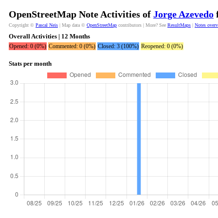
OpenStreetMap Note Activities of
Jorge Azevedo
f
Copyright ©
Pascal Neis
| Map data ©
OpenStreetMap
contributors | More? See
ResultMaps
|
Notes over
Overall Activities | 12 Months
Opened: 0 (0%)
Commented: 0 (0%)
Closed: 3 (100%)
Reopened: 0 (0%)
Stats per month