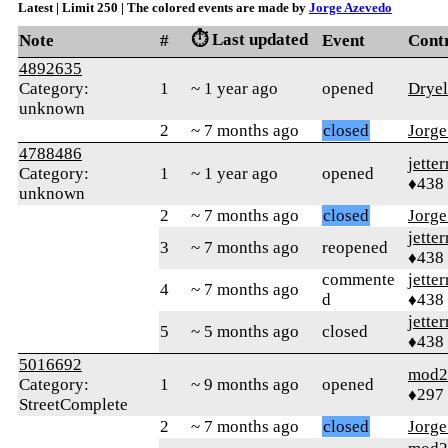
Latest | Limit 250 | The colored events are made by
Jorge Azevedo
⏱️ Last updated
Note
#
Event
Cont
4892635
Category:
1
~ 1 year ago
opened
Dryel
unknown
2
~ 7 months ago
closed
Jorg
4788486
jetter
Category:
1
~ 1 year ago
opened
♦438
unknown
2
~ 7 months ago
closed
Jorg
jetter
3
~ 7 months ago
reopened
♦438
commente
jetter
4
~ 7 months ago
d
♦438
jetter
5
~ 5 months ago
closed
♦438
5016692
mod2
Category:
1
~ 9 months ago
opened
♦297
StreetComplete
2
~ 7 months ago
closed
Jorg