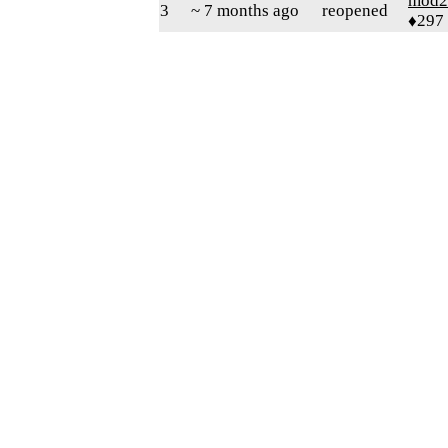
mod2
3
~ 7 months ago
reopened
♦297