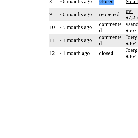
8
~ 6 months ago
closed
Sola
uvi
9
~ 6 months ago
reopened
♦7,2
commente
vsand
10
~ 5 months ago
d
♦567
commente
Joerg
11
~ 3 months ago
d
♦364
Joerg
12
~ 1 month ago
closed
♦364