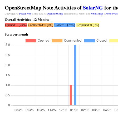
OpenStreetMap Note Activities of
SolarNG
for th
Copyright ©
Pascal Neis
| Map data ©
OpenStreetMap
contributors | More? See
ResultMaps
|
Notes over
Overall Activities | 12 Months
Opened: 1 (25%)
Commented: 0 (0%)
Closed: 3 (75%)
Reopened: 0 (0%)
Stats per month