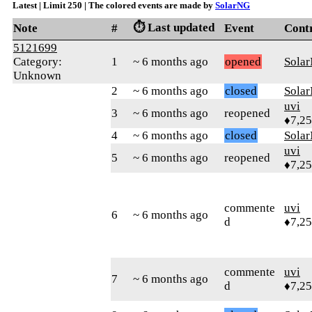
Latest | Limit 250 | The colored events are made by
SolarNG
⏱️ Last updated
Note
#
Event
Cont
5121699
Category:
1
~ 6 months ago
opened
Sola
Unknown
2
~ 6 months ago
closed
Sola
uvi
3
~ 6 months ago
reopened
♦7,2
4
~ 6 months ago
closed
Sola
uvi
5
~ 6 months ago
reopened
♦7,2
commente
uvi
6
~ 6 months ago
d
♦7,2
commente
uvi
7
~ 6 months ago
d
♦7,2