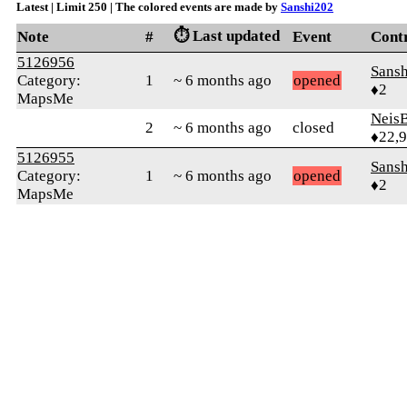
Latest | Limit 250 | The colored events are made by
Sanshi202
⏱️ Last updated
Note
#
Event
Cont
5126956
Sans
Category:
1
~ 6 months ago
opened
♦2
MapsMe
Neis
2
~ 6 months ago
closed
♦22,
5126955
Sans
Category:
1
~ 6 months ago
opened
♦2
MapsMe