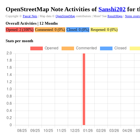
OpenStreetMap Note Activities of
Sanshi202
for t
Copyright ©
Pascal Neis
| Map data ©
OpenStreetMap
contributors | More? See
ResultMaps
|
Notes over
Overall Activities | 12 Months
Opened: 2 (100%)
Commented: 0 (0%)
Closed: 0 (0%)
Reopened: 0 (0%)
Stats per month