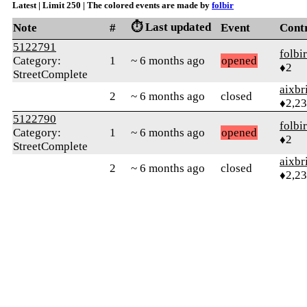
Latest | Limit 250 | The colored events are made by
folbir
⏱️ Last updated
Note
#
Event
Cont
5122791
folbir
Category:
1
~ 6 months ago
opened
♦2
StreetComplete
aixbr
2
~ 6 months ago
closed
♦2,2
5122790
folbir
Category:
1
~ 6 months ago
opened
♦2
StreetComplete
aixbr
2
~ 6 months ago
closed
♦2,2