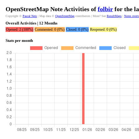
OpenStreetMap Note Activities of
folbir
for the l
Copyright ©
Pascal Neis
| Map data ©
OpenStreetMap
contributors | More? See
ResultMaps
|
Notes over
Overall Activities | 12 Months
Opened: 2 (100%)
Commented: 0 (0%)
Closed: 0 (0%)
Reopened: 0 (0%)
Stats per month