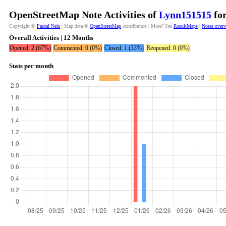
OpenStreetMap Note Activities of
Lynn151515
for
Copyright ©
Pascal Neis
| Map data ©
OpenStreetMap
contributors | More? See
ResultMaps
|
Notes over
Overall Activities | 12 Months
Opened: 2 (67%)
Commented: 0 (0%)
Closed: 1 (33%)
Reopened: 0 (0%)
Stats per month