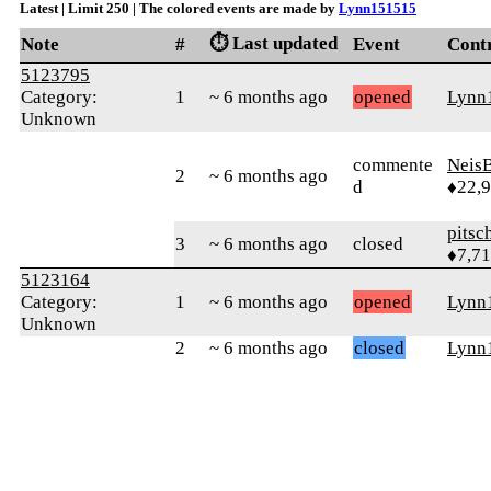
Latest | Limit 250 | The colored events are made by
Lynn151515
⏱️ Last updated
Note
#
Event
Cont
5123795
Category:
1
~ 6 months ago
opened
Lynn
Unknown
commente
Neis
2
~ 6 months ago
d
♦22,
pitsc
3
~ 6 months ago
closed
♦7,7
5123164
Category:
1
~ 6 months ago
opened
Lynn
Unknown
2
~ 6 months ago
closed
Lynn