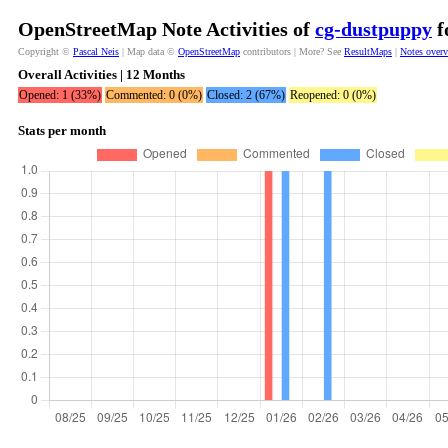
OpenStreetMap Note Activities of
cg-dustpuppy
f
Copyright ©
Pascal Neis
| Map data ©
OpenStreetMap
contributors | More? See
ResultMaps
|
Notes over
Overall Activities | 12 Months
Opened: 1 (33%)
Commented: 0 (0%)
Closed: 2 (67%)
Reopened: 0 (0%)
Stats per month