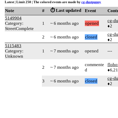
Latest | Limit 250 | The colored events are made by
cg-dustpuppy
⏱️ Last updated
Note
#
Event
Cont
5149904
cg-d
Category:
1
~ 6 months ago
opened
♦2
StreetComplete
cg-d
2
~ 6 months ago
closed
♦2
5115483
Category:
1
~ 7 months ago
opened
---
Unknown
commente
floho
2
~ 7 months ago
d
♦6,2
cg-d
3
~ 6 months ago
closed
♦2