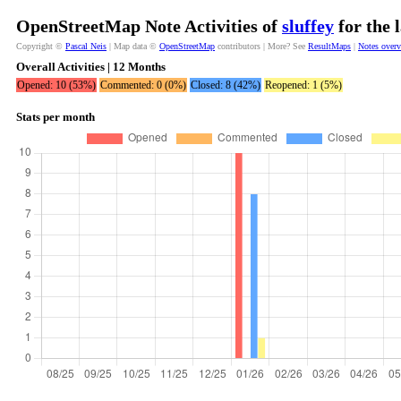
OpenStreetMap Note Activities of
sluffey
for the 
Copyright ©
Pascal Neis
| Map data ©
OpenStreetMap
contributors | More? See
ResultMaps
|
Notes over
Overall Activities | 12 Months
Opened: 10 (53%)
Commented: 0 (0%)
Closed: 8 (42%)
Reopened: 1 (5%)
Stats per month