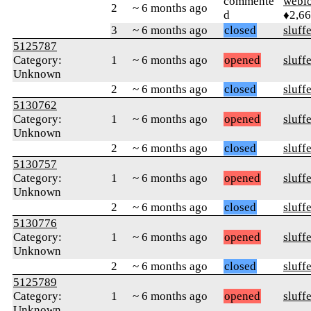
commente
webl
2
~ 6 months ago
d
♦2,6
3
~ 6 months ago
closed
sluff
5125787
Category:
1
~ 6 months ago
opened
sluff
Unknown
2
~ 6 months ago
closed
sluff
5130762
Category:
1
~ 6 months ago
opened
sluff
Unknown
2
~ 6 months ago
closed
sluff
5130757
Category:
1
~ 6 months ago
opened
sluff
Unknown
2
~ 6 months ago
closed
sluff
5130776
Category:
1
~ 6 months ago
opened
sluff
Unknown
2
~ 6 months ago
closed
sluff
5125789
Category:
1
~ 6 months ago
opened
sluff
Unknown