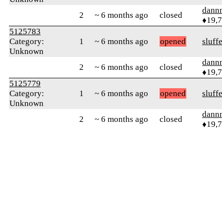
dann
2
~ 6 months ago
closed
♦19,
5125783
Category:
1
~ 6 months ago
opened
sluff
Unknown
dann
2
~ 6 months ago
closed
♦19,
5125779
Category:
1
~ 6 months ago
opened
sluff
Unknown
dann
2
~ 6 months ago
closed
♦19,