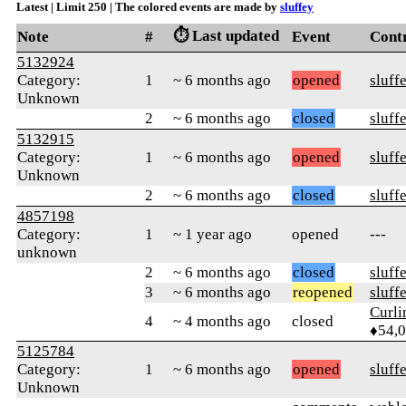
Latest | Limit 250 | The colored events are made by
sluffey
⏱️ Last updated
Note
#
Event
Cont
5132924
Category:
1
~ 6 months ago
opened
sluff
Unknown
2
~ 6 months ago
closed
sluff
5132915
Category:
1
~ 6 months ago
opened
sluff
Unknown
2
~ 6 months ago
closed
sluff
4857198
Category:
1
~ 1 year ago
opened
---
unknown
2
~ 6 months ago
closed
sluff
3
~ 6 months ago
reopened
sluff
Curl
4
~ 4 months ago
closed
♦54,
5125784
Category:
1
~ 6 months ago
opened
sluff
Unknown