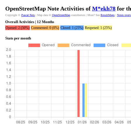
OpenStreetMap Note Activities of
M*ekh78
for t
Copyright ©
Pascal Neis
| Map data ©
OpenStreetMap
contributors | More? See
ResultMaps
|
Notes over
Overall Activities | 12 Months
Opened: 2 (50%)
Commented: 0 (0%)
Closed: 1 (25%)
Reopened: 1 (25%)
Stats per month