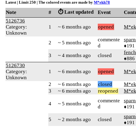
Latest | Limit 250 | The colored events are made by
M*ekh78
⏱️ Last updated
Note
#
Event
Cont
5126736
Category:
1
~ 6 months ago
opened
M*ek
Unknown
commente
sparn
2
~ 5 months ago
d
♦191
fench
3
~ 4 months ago
closed
♦886
5126730
Category:
1
~ 6 months ago
opened
M*ek
Unknown
2
~ 6 months ago
closed
M*ek
3
~ 6 months ago
reopened
M*ek
commente
sparn
4
~ 5 months ago
d
♦191
sparn
5
~ 2 months ago
closed
♦191