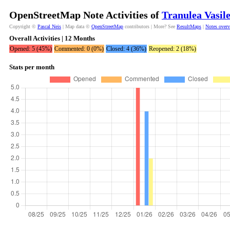
OpenStreetMap Note Activities of
Tranulea Vasil
Copyright ©
Pascal Neis
| Map data ©
OpenStreetMap
contributors | More? See
ResultMaps
|
Notes over
Overall Activities | 12 Months
Opened: 5 (45%)
Commented: 0 (0%)
Closed: 4 (36%)
Reopened: 2 (18%)
Stats per month