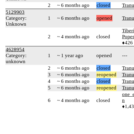
2
~ 6 months ago
closed
Tranu
5129903
Category:
1
~ 6 months ago
opened
Tranu
Unknown
Tiber
2
~ 4 months ago
closed
Pope
♦426
4628954
Category:
1
~ 1 year ago
opened
---
unknown
2
~ 6 months ago
closed
Tranu
3
~ 6 months ago
reopened
Tranu
4
~ 6 months ago
closed
Tranu
5
~ 6 months ago
reopened
Tranu
one_e
6
~ 4 months ago
closed
n
♦1,4