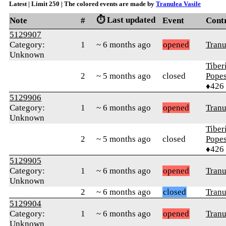
Latest | Limit 250 | The colored events are made by
Tranulea Vasile
⏱️ Last updated
Note
#
Event
Cont
5129907
Category:
1
~ 6 months ago
opened
Tranu
Unknown
Tiber
2
~ 5 months ago
closed
Pope
♦426
5129906
Category:
1
~ 6 months ago
opened
Tranu
Unknown
Tiber
2
~ 5 months ago
closed
Pope
♦426
5129905
Category:
1
~ 6 months ago
opened
Tranu
Unknown
2
~ 6 months ago
closed
Tranu
5129904
Category:
1
~ 6 months ago
opened
Tranu
Unknown