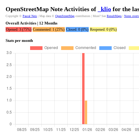
OpenStreetMap Note Activities of
_klio
for the la
Copyright ©
Pascal Neis
| Map data ©
OpenStreetMap
contributors | More? See
ResultMaps
|
Notes over
Overall Activities | 12 Months
Opened: 3 (75%)
Commented: 1 (25%)
Closed: 0 (0%)
Reopened: 0 (0%)
Stats per month