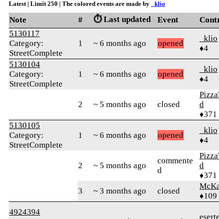
Latest | Limit 250 | The colored events are made by
_klio
⏱️ Last updated
Note
#
Event
Cont
5130117
_klio
Category:
1
~ 6 months ago
opened
♦4
StreetComplete
5130104
_klio
Category:
1
~ 6 months ago
opened
♦4
StreetComplete
Pizza
2
~ 5 months ago
closed
d
♦371
5130105
_klio
Category:
1
~ 6 months ago
opened
♦4
StreetComplete
Pizza
commente
2
~ 5 months ago
d
d
♦371
McKa
3
~ 3 months ago
closed
♦109
4924394
esert