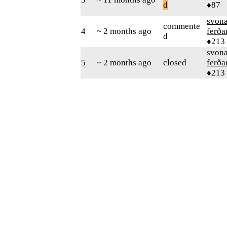
d
♦87
svon
commente
4
~ 2 months ago
ferð
d
♦213
svon
5
~ 2 months ago
closed
ferð
♦213