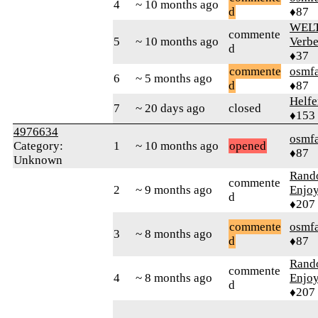
4
~ 10 months ago
d
♦87
WELT
commente
5
~ 10 months ago
Verbe
d
♦37
commente
osmf
6
~ 5 months ago
d
♦87
Helfe
7
~ 20 days ago
closed
♦153
4976634
osmf
Category:
1
~ 10 months ago
opened
♦87
Unknown
Rand
commente
2
~ 9 months ago
Enjoy
d
♦207
commente
osmf
3
~ 8 months ago
d
♦87
Rand
commente
4
~ 8 months ago
Enjoy
d
♦207