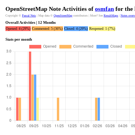
OpenStreetMap Note Activities of
osmfan
for the
Copyright ©
Pascal Neis
| Map data ©
OpenStreetMap
contributors | More? See
ResultMaps
|
Notes over
Overall Activities | 12 Months
Opened: 4 (29%)
Commented: 5 (36%)
Closed: 4 (29%)
Reopened: 1 (7%)
Stats per month