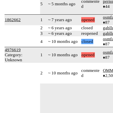
commente
perno
5
~ 5 months ago
d
♦44
osmf
1862662
1
~ 7 years ago
opened
♦87
2
~ 6 years ago
closed
gabll
3
~ 6 years ago
reopened
gabll
osmf
4
~ 10 months ago
closed
♦87
4976619
osmf
Category:
1
~ 10 months ago
opened
♦87
Unknown
commente
OMM
2
~ 10 months ago
d
♦2,5