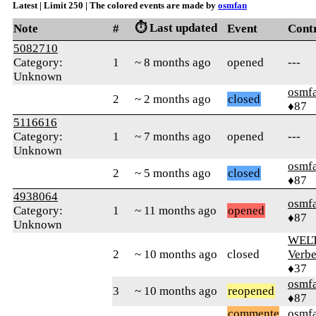
Latest | Limit 250 | The colored events are made by
osmfan
⏱️ Last updated
Note
#
Event
Cont
5082710
Category:
1
~ 8 months ago
opened
---
Unknown
osmf
2
~ 2 months ago
closed
♦87
5116616
Category:
1
~ 7 months ago
opened
---
Unknown
osmf
2
~ 5 months ago
closed
♦87
4938064
osmf
Category:
1
~ 11 months ago
opened
♦87
Unknown
WELT
2
~ 10 months ago
closed
Verbe
♦37
osmf
3
~ 10 months ago
reopened
♦87
commente
osmf