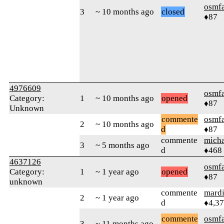
osmf
3
~ 10 months ago
closed
♦87
4976609
osmf
Category:
1
~ 10 months ago
opened
♦87
Unknown
commente
osmf
2
~ 10 months ago
d
♦87
commente
mich
3
~ 5 months ago
d
♦468
4637126
osmf
Category:
1
~ 1 year ago
opened
♦87
unknown
commente
mard
2
~ 1 year ago
d
♦4,3
commente
osmf
3
~ 11 months ago