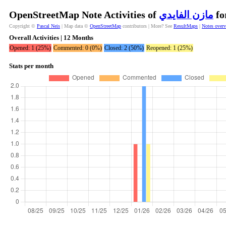
OpenStreetMap Note Activities of
مازن الفايدي
fo
Copyright ©
Pascal Neis
| Map data ©
OpenStreetMap
contributors | More? See
ResultMaps
|
Notes over
Overall Activities | 12 Months
Opened: 1 (25%)
Commented: 0 (0%)
Closed: 2 (50%)
Reopened: 1 (25%)
Stats per month