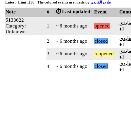
Latest | Limit 250 | The colored events are made by
مازن الفايدي
⏱️ Last updated
Note
#
Event
Cont
5133622
مازن 
Category:
1
~ 6 months ago
opened
♦1
Unknown
مازن 
2
~ 6 months ago
closed
♦1
مازن 
3
~ 6 months ago
reopened
♦1
مازن 
4
~ 6 months ago
closed
♦1