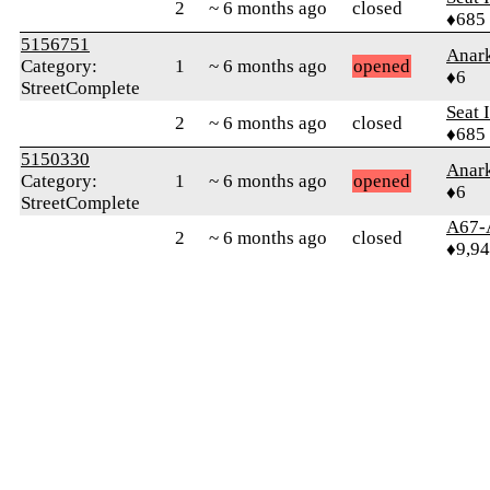
2
~ 6 months ago
closed
♦685
5156751
Anark
Category:
1
~ 6 months ago
opened
♦6
StreetComplete
Seat 
2
~ 6 months ago
closed
♦685
5150330
Anark
Category:
1
~ 6 months ago
opened
♦6
StreetComplete
A67-
2
~ 6 months ago
closed
♦9,9