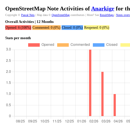
OpenStreetMap Note Activities of
Anarkigr
for th
Copyright ©
Pascal Neis
| Map data ©
OpenStreetMap
contributors | More? See
ResultMaps
|
Notes over
Overall Activities | 12 Months
Opened: 6 (100%)
Commented: 0 (0%)
Closed: 0 (0%)
Reopened: 0 (0%)
Stats per month