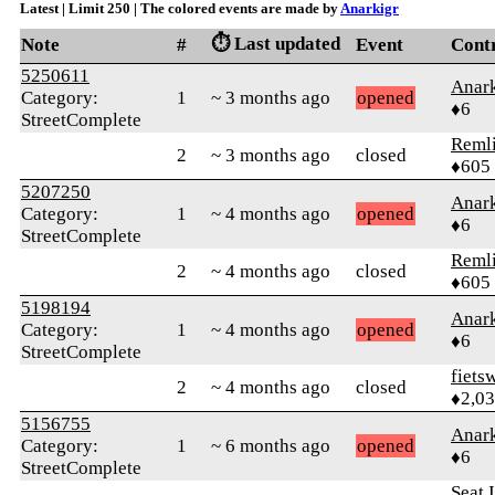
Latest | Limit 250 | The colored events are made by
Anarkigr
⏱️ Last updated
Note
#
Event
Cont
5250611
Anark
Category:
1
~ 3 months ago
opened
♦6
StreetComplete
Reml
2
~ 3 months ago
closed
♦605
5207250
Anark
Category:
1
~ 4 months ago
opened
♦6
StreetComplete
Reml
2
~ 4 months ago
closed
♦605
5198194
Anark
Category:
1
~ 4 months ago
opened
♦6
StreetComplete
fiets
2
~ 4 months ago
closed
♦2,0
5156755
Anark
Category:
1
~ 6 months ago
opened
♦6
StreetComplete
Seat 