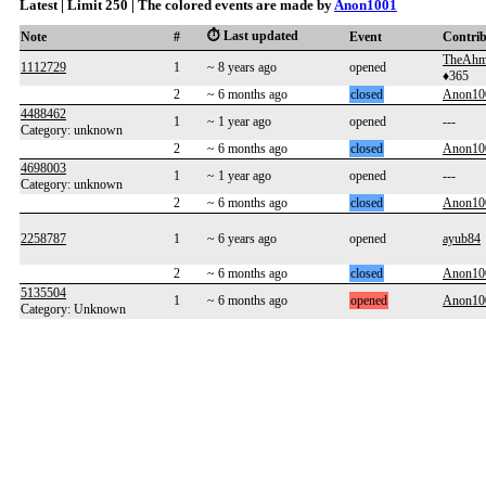
Latest | Limit 250 | The colored events are made by
Anon1001
⏱️ Last updated
Note
#
Event
Contri
TheAhm
1112729
1
~ 8 years ago
opened
♦365
2
~ 6 months ago
closed
Anon10
4488462
1
~ 1 year ago
opened
---
Category: unknown
2
~ 6 months ago
closed
Anon10
4698003
1
~ 1 year ago
opened
---
Category: unknown
2
~ 6 months ago
closed
Anon10
2258787
1
~ 6 years ago
opened
ayub84
2
~ 6 months ago
closed
Anon10
5135504
1
~ 6 months ago
opened
Anon10
Category: Unknown