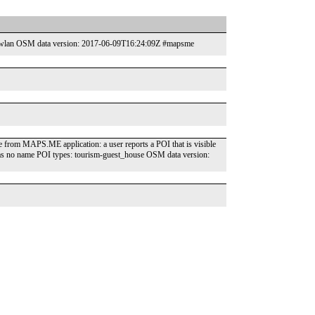
internet_access-wlan OSM data version: 2017-06-09T16:24:09Z #mapsme
has no name POI types: tourism-guest_house OSM data version: