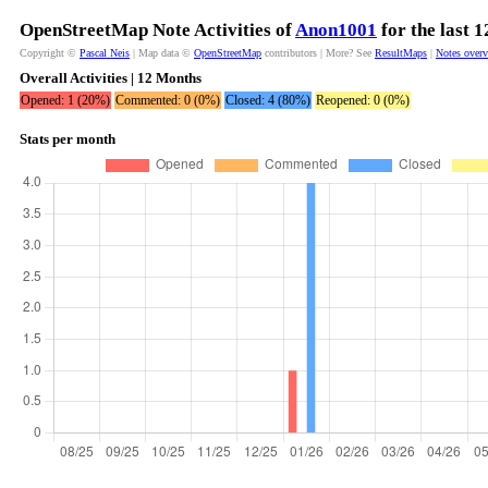
OpenStreetMap Note Activities of
Anon1001
for the last 
Copyright ©
Pascal Neis
| Map data ©
OpenStreetMap
contributors | More? See
ResultMaps
|
Notes over
Overall Activities | 12 Months
Opened: 1 (20%)
Commented: 0 (0%)
Closed: 4 (80%)
Reopened: 0 (0%)
Stats per month