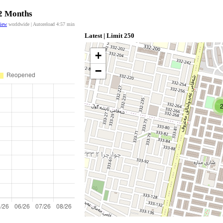
12 Months
view
worldwide | Autoreload
4:57
min
Latest | Limit 250
+
−