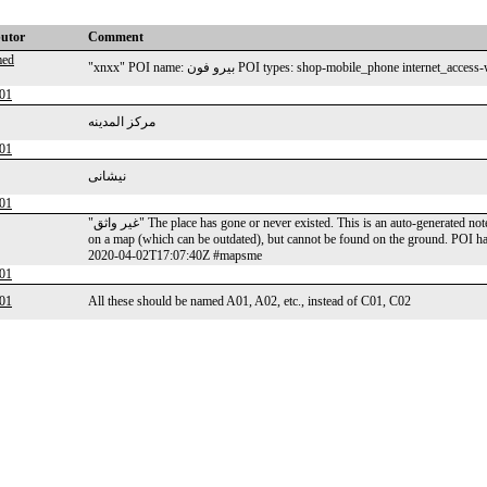
butor
Comment
ed
"xnxx" POI name: بيرو فون POI types: shop-mobile_phone 
01
مركز المدينه
01
نیشانی
01
"غير واثق" The place has gone or never existed. This is an auto-generated note from MAPS.ME application: a user reports a POI that is visible
on a map (which can be outdated), but cannot be found on the ground. POI 
2020-04-02T17:07:40Z #mapsme
01
01
All these should be named A01, A02, etc., instead of C01, C02