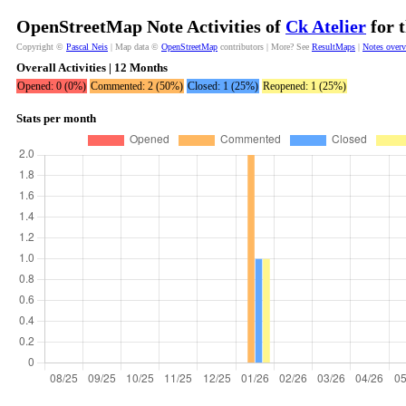
OpenStreetMap Note Activities of
Ck Atelier
for 
Copyright ©
Pascal Neis
| Map data ©
OpenStreetMap
contributors | More? See
ResultMaps
|
Notes over
Overall Activities | 12 Months
Opened: 0 (0%)
Commented: 2 (50%)
Closed: 1 (25%)
Reopened: 1 (25%)
Stats per month