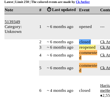
Latest | Limit 250 | The colored events are made by
Ck Atelier
⏱️ Last updated
Note
#
Event
Cont
5139349
Category:
1
~ 6 months ago
opened
---
Unknown
2
~ 6 months ago
closed
Ck At
3
~ 6 months ago
reopened
Ck At
commente
4
~ 6 months ago
Ck At
d
commente
5
~ 6 months ago
Ck At
d
Harit
6
~ 4 months ago
closed
meHe
♦2,5