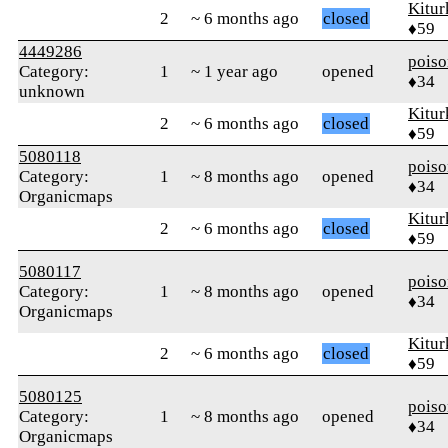
Kitur
2
~ 6 months ago
closed
♦59
4449286
pois
Category:
1
~ 1 year ago
opened
♦34
unknown
Kitur
2
~ 6 months ago
closed
♦59
5080118
pois
Category:
1
~ 8 months ago
opened
♦34
Organicmaps
Kitur
2
~ 6 months ago
closed
♦59
5080117
pois
Category:
1
~ 8 months ago
opened
♦34
Organicmaps
Kitur
2
~ 6 months ago
closed
♦59
5080125
pois
Category:
1
~ 8 months ago
opened
♦34
Organicmaps