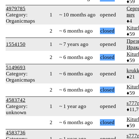
♦59
4979785
Серг
Category:
1
~ 10 months ago
opened
вич
Organicmaps
♦4
Kitur
2
~ 6 months ago
closed
♦59
През
1554150
1
~ 7 years ago
opened
Ирак
Kitur
2
~ 6 months ago
closed
♦59
5149693
krukk
Category:
1
~ 6 months ago
opened
♦21
Organicmaps
Kitur
2
~ 6 months ago
closed
♦59
4583742
s777
Category:
1
~ 1 year ago
opened
♦11,
unknown
Kitur
2
~ 6 months ago
closed
♦59
4583736
s777
Category:
1
~ 1 year ago
opened