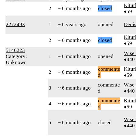
Kitur
2
~ 6 months ago
closed
♦59
2272493
1
~ 6 years ago
opened
Denis
Kitur
2
~ 6 months ago
closed
♦59
5146223
Wise_
Category:
1
~ 6 months ago
opened
♦440
Unknown
commente
Kitur
2
~ 6 months ago
d
♦59
commente
Wise_
3
~ 6 months ago
d
♦440
commente
Kitur
4
~ 6 months ago
d
♦59
Wise_
5
~ 6 months ago
closed
♦440