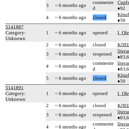
commente
CupI
3
~ 6 months ago
d
♦92
Kitur
4
~ 6 months ago
closed
♦59
5141887
Category:
1
~ 6 months ago
opened
I_Ol
Unknown
2
~ 6 months ago
closed
КЛЕ
litera
3
~ 6 months ago
reopened
♦83,
commente
litera
4
~ 6 months ago
d
♦83,
Kitur
5
~ 6 months ago
closed
♦59
5141891
Category:
1
~ 6 months ago
opened
I_Ol
Unknown
2
~ 6 months ago
closed
КЛЕ
litera
3
~ 6 months ago
reopened
♦83,
commente
litera
4
~ 6 months ago