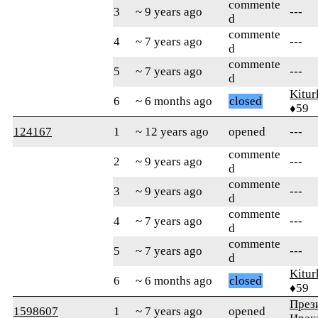
commente
3
~ 9 years ago
---
d
commente
4
~ 7 years ago
---
d
commente
5
~ 7 years ago
---
d
Kitur
6
~ 6 months ago
closed
♦59
124167
1
~ 12 years ago
opened
---
commente
2
~ 9 years ago
---
d
commente
3
~ 9 years ago
---
d
commente
4
~ 7 years ago
---
d
commente
5
~ 7 years ago
---
d
Kitur
6
~ 6 months ago
closed
♦59
През
1598607
1
~ 7 years ago
opened