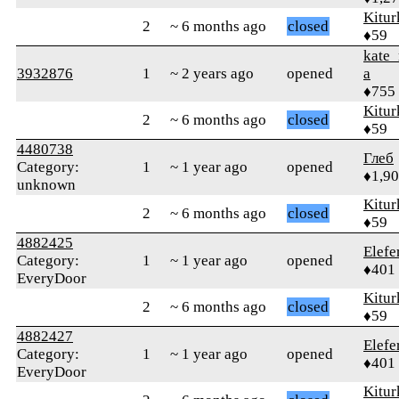
Kitur
2
~ 6 months ago
closed
♦59
kate_
3932876
1
~ 2 years ago
opened
a
♦755
Kitur
2
~ 6 months ago
closed
♦59
4480738
Глеб
Category:
1
~ 1 year ago
opened
♦1,9
unknown
Kitur
2
~ 6 months ago
closed
♦59
4882425
Elefe
Category:
1
~ 1 year ago
opened
♦401
EveryDoor
Kitur
2
~ 6 months ago
closed
♦59
4882427
Elefe
Category:
1
~ 1 year ago
opened
♦401
EveryDoor
Kitur