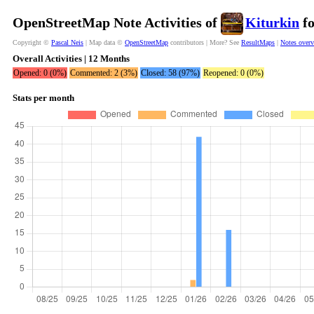
OpenStreetMap Note Activities of
Kiturkin
fo
Copyright ©
Pascal Neis
| Map data ©
OpenStreetMap
contributors | More? See
ResultMaps
|
Notes over
Overall Activities | 12 Months
Opened: 0 (0%)
Commented: 2 (3%)
Closed: 58 (97%)
Reopened: 0 (0%)
Stats per month