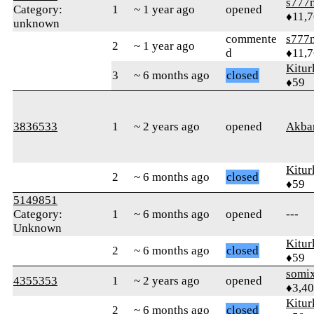
s777
Category:
1
~ 1 year ago
opened
♦11,
unknown
commente
s777
2
~ 1 year ago
d
♦11,
Kitur
3
~ 6 months ago
closed
♦59
3836533
1
~ 2 years ago
opened
Akba
Kitur
2
~ 6 months ago
closed
♦59
5149851
Category:
1
~ 6 months ago
opened
---
Unknown
Kitur
2
~ 6 months ago
closed
♦59
somi
4355353
1
~ 2 years ago
opened
♦3,4
Kitur
2
~ 6 months ago
closed