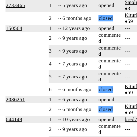
Smol
2733465
1
~ 5 years ago
opened
♦3
Kitur
2
~ 6 months ago
closed
♦59
150564
1
~ 12 years ago
opened
---
commente
2
~ 9 years ago
---
d
commente
3
~ 9 years ago
---
d
commente
4
~ 7 years ago
---
d
commente
5
~ 7 years ago
---
d
Kitur
6
~ 6 months ago
closed
♦59
2086251
1
~ 6 years ago
opened
---
Kitur
2
~ 6 months ago
closed
♦59
644149
1
~ 10 years ago
opened
bred7
commente
2
~ 9 years ago
---
d