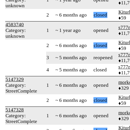
♦11,
unknown
Kitur
2
~ 6 months ago
closed
♦59
4583740
s777
Category:
1
~ 1 year ago
opened
♦11,
unknown
Kitur
2
~ 6 months ago
closed
♦59
s777
3
~ 5 months ago
reopened
♦11,
s777
4
~ 5 months ago
closed
♦11,
5147329
mork
Category:
1
~ 6 months ago
opened
♦329
StreetComplete
Kitur
2
~ 6 months ago
closed
♦59
5147328
mork
Category:
1
~ 6 months ago
opened
♦329
StreetComplete
Kitur