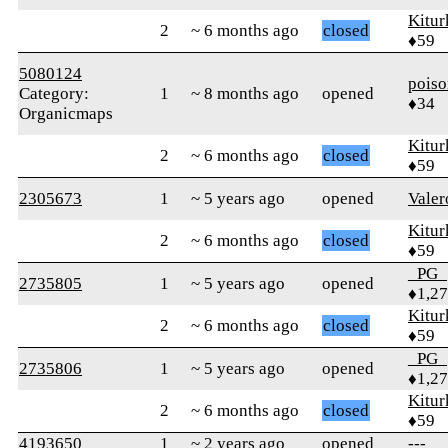
Kitur
2
~ 6 months ago
closed
♦59
5080124
pois
Category:
1
~ 8 months ago
opened
♦34
Organicmaps
Kitur
2
~ 6 months ago
closed
♦59
2305673
1
~ 5 years ago
opened
Vale
Kitur
2
~ 6 months ago
closed
♦59
_PG_
2735805
1
~ 5 years ago
opened
♦1,2
Kitur
2
~ 6 months ago
closed
♦59
_PG_
2735806
1
~ 5 years ago
opened
♦1,2
Kitur
2
~ 6 months ago
closed
♦59
4193650
1
~ 2 years ago
opened
---