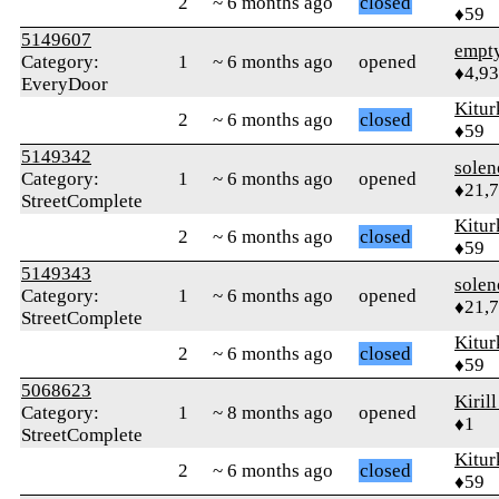
2
~ 6 months ago
closed
♦59
5149607
empt
Category:
1
~ 6 months ago
opened
♦4,9
EveryDoor
Kitur
2
~ 6 months ago
closed
♦59
5149342
solen
Category:
1
~ 6 months ago
opened
♦21,
StreetComplete
Kitur
2
~ 6 months ago
closed
♦59
5149343
solen
Category:
1
~ 6 months ago
opened
♦21,
StreetComplete
Kitur
2
~ 6 months ago
closed
♦59
5068623
Kiril
Category:
1
~ 8 months ago
opened
♦1
StreetComplete
Kitur
2
~ 6 months ago
closed
♦59