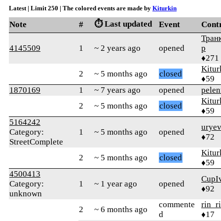
Latest | Limit 250 | The colored events are made by
Kiturkin
⏱️ Last updated
Note
#
Event
Cont
Тран
4145509
1
~ 2 years ago
opened
р
♦271
Kitur
2
~ 5 months ago
closed
♦59
1870169
1
~ 7 years ago
opened
pelen
Kitur
2
~ 5 months ago
closed
♦59
5164242
uryev
Category:
1
~ 5 months ago
opened
♦72
StreetComplete
Kitur
2
~ 5 months ago
closed
♦59
4500413
CupI
Category:
1
~ 1 year ago
opened
♦92
unknown
commente
rin_r
2
~ 6 months ago
d
♦17