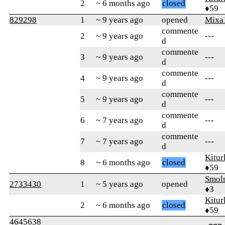
2
~ 6 months ago
closed
♦59
829298
1
~ 9 years ago
opened
Mixa
commente
2
~ 9 years ago
---
d
commente
3
~ 9 years ago
---
d
commente
4
~ 9 years ago
---
d
commente
5
~ 9 years ago
---
d
commente
6
~ 7 years ago
---
d
commente
7
~ 7 years ago
---
d
Kitur
8
~ 6 months ago
closed
♦59
Smol
2733430
1
~ 5 years ago
opened
♦3
Kitur
2
~ 6 months ago
closed
♦59
4645638