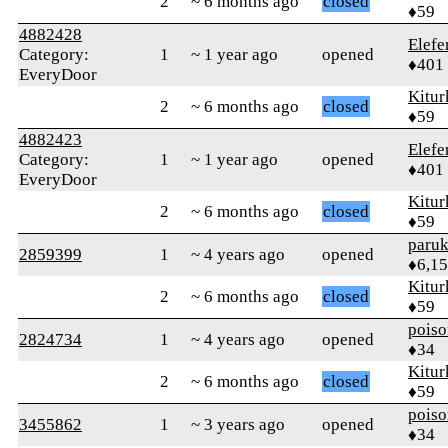
2
~ 6 months ago
closed
♦59
4882428
Elefe
Category:
1
~ 1 year ago
opened
♦401
EveryDoor
Kitur
2
~ 6 months ago
closed
♦59
4882423
Elefe
Category:
1
~ 1 year ago
opened
♦401
EveryDoor
Kitur
2
~ 6 months ago
closed
♦59
paruk
2859399
1
~ 4 years ago
opened
♦6,1
Kitur
2
~ 6 months ago
closed
♦59
pois
2824734
1
~ 4 years ago
opened
♦34
Kitur
2
~ 6 months ago
closed
♦59
pois
3455862
1
~ 3 years ago
opened
♦34