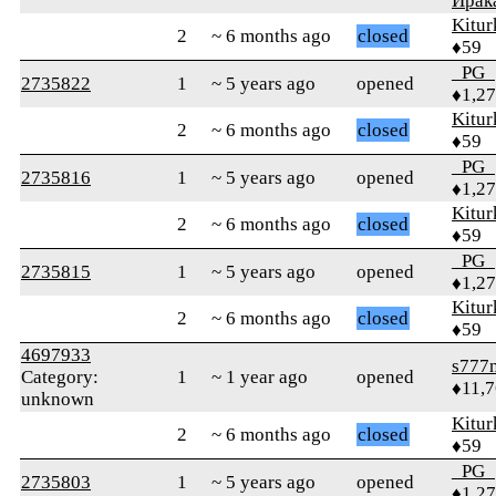
Ирак
Kitur
2
~ 6 months ago
closed
♦59
_PG_
2735822
1
~ 5 years ago
opened
♦1,2
Kitur
2
~ 6 months ago
closed
♦59
_PG_
2735816
1
~ 5 years ago
opened
♦1,2
Kitur
2
~ 6 months ago
closed
♦59
_PG_
2735815
1
~ 5 years ago
opened
♦1,2
Kitur
2
~ 6 months ago
closed
♦59
4697933
s777
Category:
1
~ 1 year ago
opened
♦11,
unknown
Kitur
2
~ 6 months ago
closed
♦59
_PG_
2735803
1
~ 5 years ago
opened
♦1,2