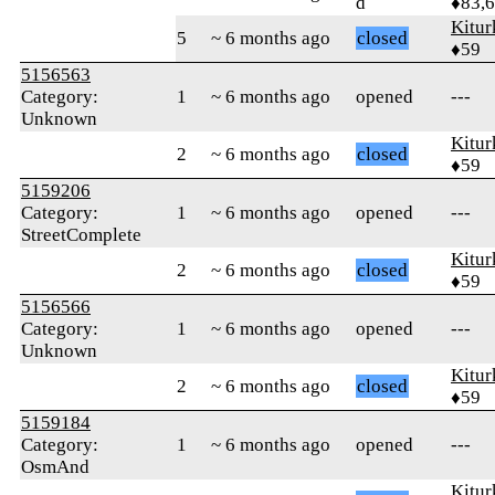
d
♦83,
Kitur
5
~ 6 months ago
closed
♦59
5156563
Category:
1
~ 6 months ago
opened
---
Unknown
Kitur
2
~ 6 months ago
closed
♦59
5159206
Category:
1
~ 6 months ago
opened
---
StreetComplete
Kitur
2
~ 6 months ago
closed
♦59
5156566
Category:
1
~ 6 months ago
opened
---
Unknown
Kitur
2
~ 6 months ago
closed
♦59
5159184
Category:
1
~ 6 months ago
opened
---
OsmAnd
Kitur