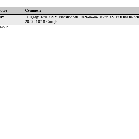
butor
Comment
Rx
"LuggageHero" OSM snapshot date: 2026-04-04T03:36:32Z POI has no name
2026.04.07-8-Google
igabue