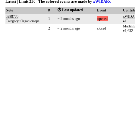
Latest | Limit 250 | The colored events are made by
xWIDARx
⏱️ Last updated
Note
#
Event
Contri
5288770
xWIDA
1
~ 2 months ago
opened
Category: Organicmaps
♦1
Martinl
2
~ 2 months ago
closed
♦1,652