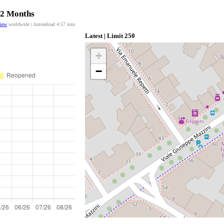
 12 Months
view
worldwide | Autoreload
4:57
min
Latest | Limit 250
+
−