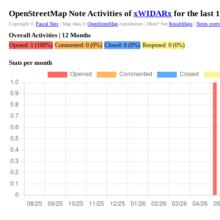
OpenStreetMap Note Activities of
xWIDARx
for the last
Copyright ©
Pascal Neis
| Map data ©
OpenStreetMap
contributors | More? See
ResultMaps
|
Notes over
Overall Activities | 12 Months
Opened: 1 (100%)
Commented: 0 (0%)
Closed: 0 (0%)
Reopened: 0 (0%)
Stats per month