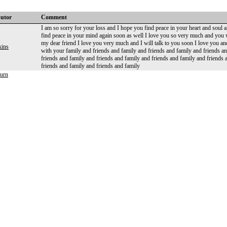
butor
Comment
I am so sorry for your loss and I hope you find peace in your heart and soul an
find peace in your mind again soon as well I love you so very much and you
my dear friend I love you very much and I will talk to you soon I love you
kins
with your family and friends and family and friends and family and friends a
friends and family and friends and family and friends and family and friends 
friends and family and friends and family
urn