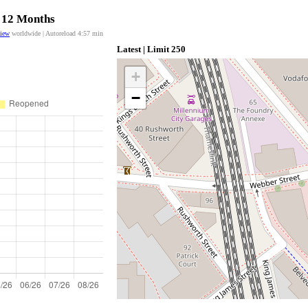
t 12 Months
view
worldwide | Autoreload
4:57
min
Latest | Limit 250
+
−