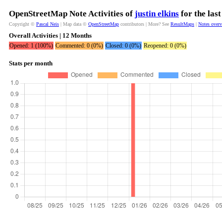
OpenStreetMap Note Activities of
justin elkins
for the las
Copyright ©
Pascal Neis
| Map data ©
OpenStreetMap
contributors | More? See
ResultMaps
|
Notes over
Overall Activities | 12 Months
Opened: 1 (100%)
Commented: 0 (0%)
Closed: 0 (0%)
Reopened: 0 (0%)
Stats per month