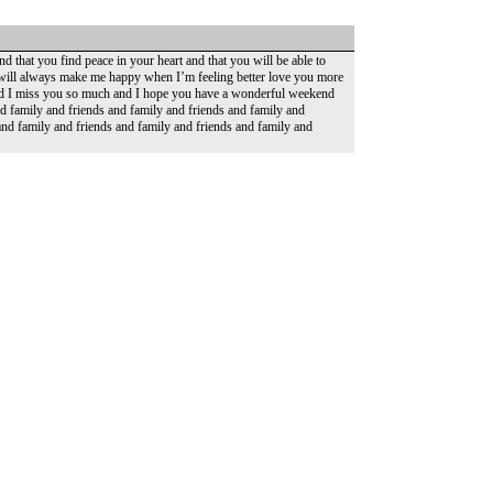
d that you find peace in your heart and that you will be able to
 will always make me happy when I’m feeling better love you more
 and I miss you so much and I hope you have a wonderful weekend
nd family and friends and family and friends and family and
and family and friends and family and friends and family and