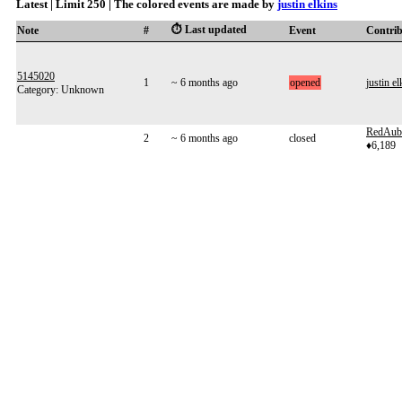
Latest | Limit 250 | The colored events are made by
justin elkins
⏱️ Last updated
Note
#
Event
Contri
5145020
1
~ 6 months ago
opened
justin el
Category: Unknown
RedAub
2
~ 6 months ago
closed
♦6,189