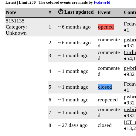
Latest | Limit 250 | The colored events are made by
Fcdawrld
⏱️ Last updated
Note
#
Event
Cont
5151135
Fcda
Category:
1
~ 6 months ago
opened
♦1
Unknown
commente
pwbr
2
~ 6 months ago
d
♦932
commente
Curl
3
~ 1 month ago
d
♦54,
commente
pwbr
4
~ 1 month ago
d
♦932
Fcda
5
~ 1 month ago
closed
♦1
pwbr
6
~ 1 month ago
reopened
♦932
commente
pwbr
7
~ 1 month ago
d
♦932
ICT_
8
~ 27 days ago
closed
♦13,