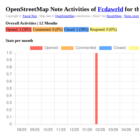
OpenStreetMap Note Activities of
Fcdawrld
for t
Copyright ©
Pascal Neis
| Map data ©
OpenStreetMap
contributors | More? See
ResultMaps
|
Notes over
Overall Activities | 12 Months
Opened: 1 (50%)
Commented: 0 (0%)
Closed: 1 (50%)
Reopened: 0 (0%)
Stats per month