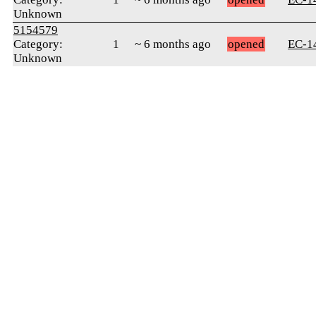
Unknown
5154579
Category:
1
~ 6 months ago
opened
ЕС-1
Unknown