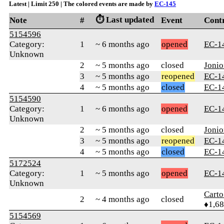
Latest | Limit 250 | The colored events are made by
ЕС-145
⏱️ Last updated
Note
#
Event
Cont
5154596
Category:
1
~ 6 months ago
opened
ЕС-1
Unknown
2
~ 5 months ago
closed
Jonio
3
~ 5 months ago
reopened
ЕС-1
4
~ 5 months ago
closed
ЕС-1
5154590
Category:
1
~ 6 months ago
opened
ЕС-1
Unknown
2
~ 5 months ago
closed
Jonio
3
~ 5 months ago
reopened
ЕС-1
4
~ 5 months ago
closed
ЕС-1
5172524
Category:
1
~ 5 months ago
opened
ЕС-1
Unknown
Cart
2
~ 4 months ago
closed
♦1,6
5154569