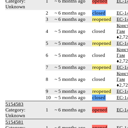
Category:
1
~ 6 months ago
opened
ЕС-1
Unknown
2
~ 6 months ago
closed
ЕС-1
3
~ 6 months ago
reopened
ЕС-1
Конс
4
~ 5 months ago
closed
Гам
♦2,7
5
~ 5 months ago
reopened
ЕС-1
Конс
6
~ 5 months ago
closed
Гам
♦2,7
7
~ 5 months ago
reopened
ЕС-1
Конс
8
~ 5 months ago
closed
Гам
♦2,7
9
~ 5 months ago
reopened
ЕС-1
10
~ 5 months ago
closed
ЕС-1
5154583
Category:
1
~ 6 months ago
opened
ЕС-1
Unknown
5154581
Category:
1
~ 6 months ago
opened
ЕС-1