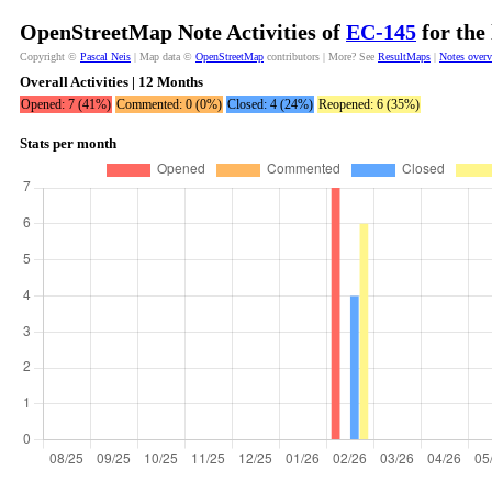
OpenStreetMap Note Activities of
ЕС-145
for the
Copyright ©
Pascal Neis
| Map data ©
OpenStreetMap
contributors | More? See
ResultMaps
|
Notes over
Overall Activities | 12 Months
Opened: 7 (41%)
Commented: 0 (0%)
Closed: 4 (24%)
Reopened: 6 (35%)
Stats per month