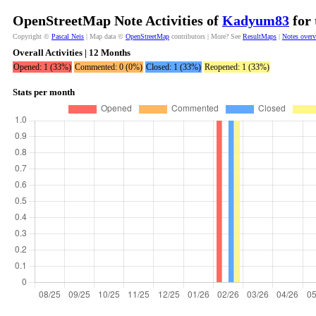
OpenStreetMap Note Activities of
Kadyum83
for 
Copyright ©
Pascal Neis
| Map data ©
OpenStreetMap
contributors | More? See
ResultMaps
|
Notes over
Overall Activities | 12 Months
Opened: 1 (33%)
Commented: 0 (0%)
Closed: 1 (33%)
Reopened: 1 (33%)
Stats per month