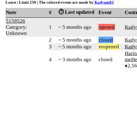
Latest | Limit 250 | The colored events are made by
Kadyum83
⏱️ Last updated
Note
#
Event
Cont
5159526
Category:
1
~ 5 months ago
opened
Kady
Unknown
2
~ 5 months ago
closed
Kady
3
~ 5 months ago
reopened
Kady
Harit
4
~ 3 months ago
closed
meHe
♦2,5