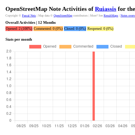
OpenStreetMap Note Activities of
Ruiassis
for th
Copyright ©
Pascal Neis
| Map data ©
OpenStreetMap
contributors | More? See
ResultMaps
|
Notes over
Overall Activities | 12 Months
Opened: 2 (100%)
Commented: 0 (0%)
Closed: 0 (0%)
Reopened: 0 (0%)
Stats per month