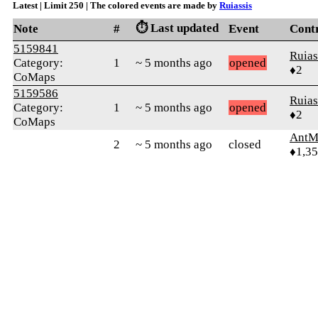
Latest | Limit 250 | The colored events are made by
Ruiassis
⏱️ Last updated
Note
#
Event
Cont
5159841
Ruias
Category:
1
~ 5 months ago
opened
♦2
CoMaps
5159586
Ruias
Category:
1
~ 5 months ago
opened
♦2
CoMaps
AntM
2
~ 5 months ago
closed
♦1,3