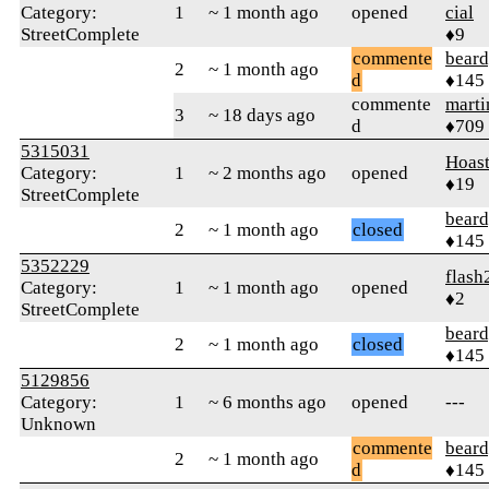
Category:
1
~ 1 month ago
opened
cial
StreetComplete
♦9
commente
beard
2
~ 1 month ago
d
♦145
commente
marti
3
~ 18 days ago
d
♦709
5315031
Hoas
Category:
1
~ 2 months ago
opened
♦19
StreetComplete
beard
2
~ 1 month ago
closed
♦145
5352229
flash
Category:
1
~ 1 month ago
opened
♦2
StreetComplete
beard
2
~ 1 month ago
closed
♦145
5129856
Category:
1
~ 6 months ago
opened
---
Unknown
commente
beard
2
~ 1 month ago
d
♦145