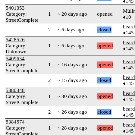
♦145
5401353
Müll
Category:
1
~ 20 days ago
opened
♦10
StreetComplete
beard
2
~ 6 days ago
closed
♦145
5428526
beard
Category:
1
~ 6 days ago
opened
♦145
Unknown
5409634
beard
Category:
1
~ 16 days ago
opened
♦145
StreetComplete
beard
2
~ 15 days ago
closed
♦145
5380348
beard
Category:
1
~ 30 days ago
opened
♦145
StreetComplete
beard
2
~ 26 days ago
closed
♦145
5384574
beard
Category:
1
~ 28 days ago
opened
♦145
StreetComplete