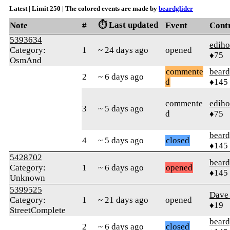
Latest | Limit 250 | The colored events are made by
beardglider
⏱️ Last updated
Note
#
Event
Cont
5393634
edih
Category:
1
~ 24 days ago
opened
♦75
OsmAnd
commente
beard
2
~ 6 days ago
d
♦145
commente
edih
3
~ 5 days ago
d
♦75
beard
4
~ 5 days ago
closed
♦145
5428702
beard
Category:
1
~ 6 days ago
opened
♦145
Unknown
5399525
Dave 
Category:
1
~ 21 days ago
opened
♦19
StreetComplete
beard
2
~ 6 days ago
closed