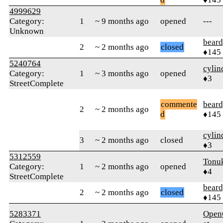
4999629
Category:
1
~ 9 months ago
opened
---
Unknown
beard
2
~ 2 months ago
closed
♦145
5240764
cylin
Category:
1
~ 3 months ago
opened
♦3
StreetComplete
commente
beard
2
~ 2 months ago
d
♦145
cylin
3
~ 2 months ago
closed
♦3
5312559
Tonu
Category:
1
~ 2 months ago
opened
♦4
StreetComplete
beard
2
~ 2 months ago
closed
♦145
5283371
Open