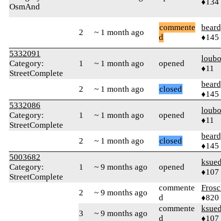
♦134
OsmAnd
commente
beard
2
~ 1 month ago
d
♦145
5332091
loub
Category:
1
~ 1 month ago
opened
♦11
StreetComplete
beard
2
~ 1 month ago
closed
♦145
5332086
loub
Category:
1
~ 1 month ago
opened
♦11
StreetComplete
beard
2
~ 1 month ago
closed
♦145
5003682
ksue
Category:
1
~ 9 months ago
opened
♦107
StreetComplete
commente
Frosc
2
~ 9 months ago
d
♦820
commente
ksue
3
~ 9 months ago
d
♦107