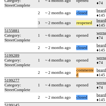
Category:
1
~ 4 months ago
opened
♦74
StreetComplete
beard
2
~ 2 months ago
closed
♦145
beard
3
~ 2 months ago
reopened
♦145
5155881
wern
Category:
1
~ 6 months ago
opened
♦74
StreetComplete
beard
2
~ 2 months ago
closed
♦145
5199289
wern
Category:
1
~ 4 months ago
opened
♦74
StreetComplete
commente
beard
2
~ 2 months ago
d
♦145
5199277
wern
Category:
1
~ 4 months ago
opened
♦74
StreetComplete
beard
2
~ 2 months ago
closed
♦145
5199145