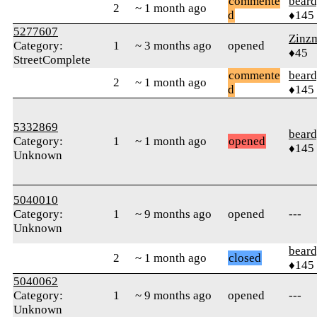
commente
beard
2
~ 1 month ago
d
♦145
5277607
Zinz
Category:
1
~ 3 months ago
opened
♦45
StreetComplete
commente
beard
2
~ 1 month ago
d
♦145
5332869
beard
Category:
1
~ 1 month ago
opened
♦145
Unknown
5040010
Category:
1
~ 9 months ago
opened
---
Unknown
beard
2
~ 1 month ago
closed
♦145
5040062
Category:
1
~ 9 months ago
opened
---
Unknown