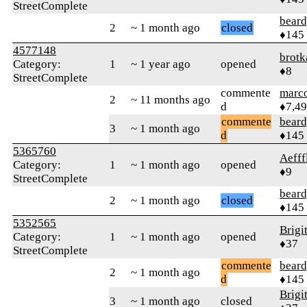
StreetComplete
beard
2
~ 1 month ago
closed
♦145
4577148
brotk
Category:
1
~ 1 year ago
opened
♦8
StreetComplete
commente
marc
2
~ 11 months ago
d
♦7,4
commente
beard
3
~ 1 month ago
d
♦145
5365760
Aefff
Category:
1
~ 1 month ago
opened
♦9
StreetComplete
beard
2
~ 1 month ago
closed
♦145
5352565
Brigi
Category:
1
~ 1 month ago
opened
♦37
StreetComplete
commente
beard
2
~ 1 month ago
d
♦145
Brigi
3
~ 1 month ago
closed