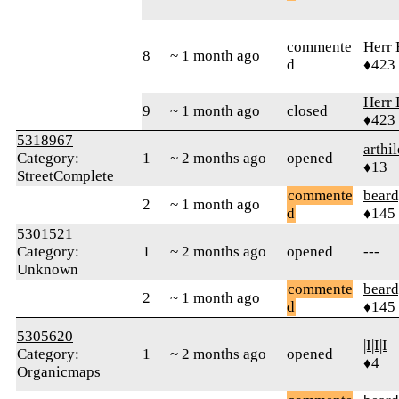
commente
Herr 
8
~ 1 month ago
d
♦423
Herr 
9
~ 1 month ago
closed
♦423
5318967
arthi
Category:
1
~ 2 months ago
opened
♦13
StreetComplete
commente
beard
2
~ 1 month ago
d
♦145
5301521
Category:
1
~ 2 months ago
opened
---
Unknown
commente
beard
2
~ 1 month ago
d
♦145
5305620
|I|I|I
Category:
1
~ 2 months ago
opened
♦4
Organicmaps