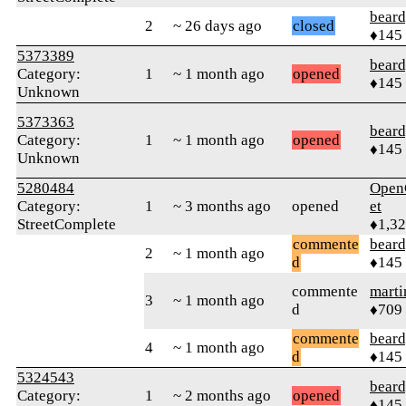
beard
2
~ 26 days ago
closed
♦145
5373389
beard
Category:
1
~ 1 month ago
opened
♦145
Unknown
5373363
beard
Category:
1
~ 1 month ago
opened
♦145
Unknown
5280484
Open
Category:
1
~ 3 months ago
opened
et
StreetComplete
♦1,3
commente
beard
2
~ 1 month ago
d
♦145
commente
marti
3
~ 1 month ago
d
♦709
commente
beard
4
~ 1 month ago
d
♦145
5324543
beard
Category:
1
~ 2 months ago
opened
♦145