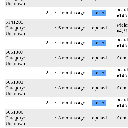
Unknown
beard
2
~ 2 months ago
closed
♦145
5141205
wiel
Category:
1
~ 6 months ago
opened
♦4,3
Unknown
beard
2
~ 2 months ago
closed
♦145
5051307
Category:
1
~ 8 months ago
opened
Admi
Unknown
beard
2
~ 2 months ago
closed
♦145
5051303
Category:
1
~ 8 months ago
opened
Admi
Unknown
beard
2
~ 2 months ago
closed
♦145
5051306
Category:
1
~ 8 months ago
opened
Admi
Unknown