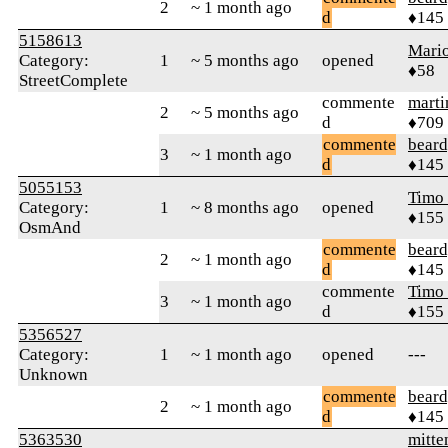
2
~ 1 month ago
d
♦145
5158613
Mari
Category:
1
~ 5 months ago
opened
♦58
StreetComplete
commente
marti
2
~ 5 months ago
d
♦709
commente
beard
3
~ 1 month ago
d
♦145
5055153
Timo
Category:
1
~ 8 months ago
opened
♦155
OsmAnd
commente
beard
2
~ 1 month ago
d
♦145
commente
Timo
3
~ 1 month ago
d
♦155
5356527
Category:
1
~ 1 month ago
opened
---
Unknown
commente
beard
2
~ 1 month ago
d
♦145
5363530
mitte