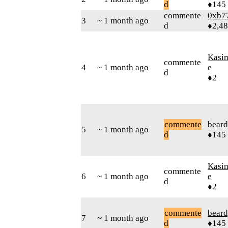
d
♦145
commente
0xb7
3
~ 1 month ago
d
♦2,4
Kasi
commente
4
~ 1 month ago
e
d
♦2
commente
beard
5
~ 1 month ago
d
♦145
Kasi
commente
6
~ 1 month ago
e
d
♦2
commente
beard
7
~ 1 month ago
d
♦145