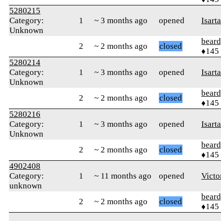
5280215
Category:
1
~ 3 months ago
opened
Isart
Unknown
beard
2
~ 2 months ago
closed
♦145
5280214
Category:
1
~ 3 months ago
opened
Isart
Unknown
beard
2
~ 2 months ago
closed
♦145
5280216
Category:
1
~ 3 months ago
opened
Isart
Unknown
beard
2
~ 2 months ago
closed
♦145
4902408
Category:
1
~ 11 months ago
opened
Victo
unknown
beard
2
~ 2 months ago
closed
♦145