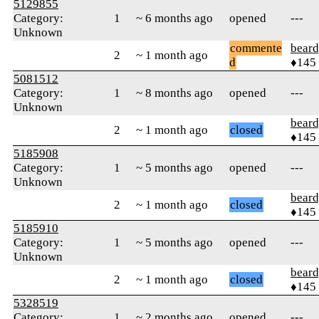
5129855
Category:
1
~ 6 months ago
opened
---
Unknown
commente
beard
2
~ 1 month ago
d
♦145
5081512
Category:
1
~ 8 months ago
opened
---
Unknown
beard
2
~ 1 month ago
closed
♦145
5185908
Category:
1
~ 5 months ago
opened
---
Unknown
beard
2
~ 1 month ago
closed
♦145
5185910
Category:
1
~ 5 months ago
opened
---
Unknown
beard
2
~ 1 month ago
closed
♦145
5328519
Category:
1
~ 2 months ago
opened
---