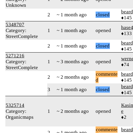
Unknown
beard
2
~ 1 month ago
closed
♦145
5348707
hase
Category:
1
~ 1 month ago
opened
♦133
StreetComplete
beard
2
~ 1 month ago
closed
♦145
5271216
wern
Category:
1
~ 3 months ago
opened
♦74
StreetComplete
commente
beard
2
~ 2 months ago
d
♦145
beard
3
~ 1 month ago
closed
♦145
5325714
Kasi
Category:
1
~ 2 months ago
opened
e
Organicmaps
♦2
commente
beard
2
~ 1 month ago