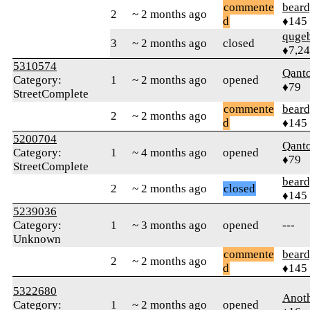
commente
beard
2
~ 2 months ago
d
♦145
quge
3
~ 2 months ago
closed
♦7,2
5310574
Qant
Category:
1
~ 2 months ago
opened
♦79
StreetComplete
commente
beard
2
~ 2 months ago
d
♦145
5200704
Qant
Category:
1
~ 4 months ago
opened
♦79
StreetComplete
beard
2
~ 2 months ago
closed
♦145
5239036
Category:
1
~ 3 months ago
opened
---
Unknown
commente
beard
2
~ 2 months ago
d
♦145
5322680
Anot
Category:
1
~ 2 months ago
opened