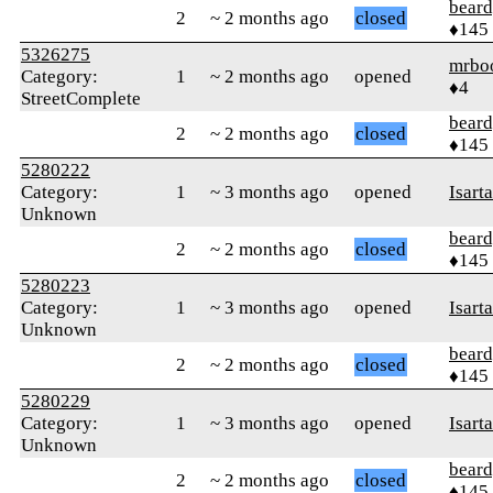
beard
2
~ 2 months ago
closed
♦145
5326275
mrbo
Category:
1
~ 2 months ago
opened
♦4
StreetComplete
beard
2
~ 2 months ago
closed
♦145
5280222
Category:
1
~ 3 months ago
opened
Isart
Unknown
beard
2
~ 2 months ago
closed
♦145
5280223
Category:
1
~ 3 months ago
opened
Isart
Unknown
beard
2
~ 2 months ago
closed
♦145
5280229
Category:
1
~ 3 months ago
opened
Isart
Unknown
beard
2
~ 2 months ago
closed
♦145