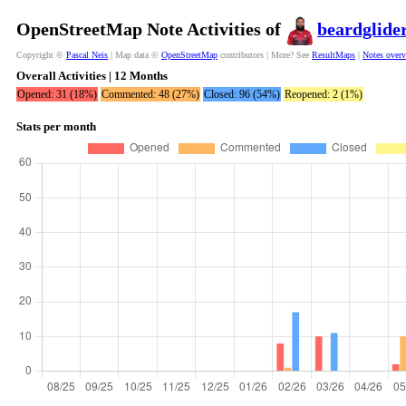
OpenStreetMap Note Activities of
beardglide
Copyright ©
Pascal Neis
| Map data ©
OpenStreetMap
contributors | More? See
ResultMaps
|
Notes over
Overall Activities | 12 Months
Opened: 31 (18%)
Commented: 48 (27%)
Closed: 96 (54%)
Reopened: 2 (1%)
Stats per month