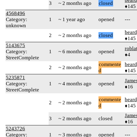
beard
3
~ 2 months ago
closed
♦145
4568496
Category:
1
~ 1 year ago
opened
---
unknown
beard
2
~ 2 months ago
closed
♦145
5143675
robla
Category:
1
~ 6 months ago
opened
♦4
StreetComplete
commente
beard
2
~ 2 months ago
d
♦145
5235871
Jame
Category:
1
~ 4 months ago
opened
♦16
StreetComplete
commente
beard
2
~ 2 months ago
d
♦145
Jame
3
~ 2 months ago
closed
♦16
5243726
Category:
1
~ 3 months ago
opened
---