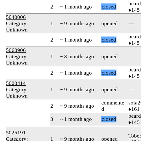
beard
2
~ 1 month ago
closed
♦145
5040006
Category:
1
~ 9 months ago
opened
---
Unknown
beard
2
~ 1 month ago
closed
♦145
5060906
Category:
1
~ 8 months ago
opened
---
Unknown
beard
2
~ 1 month ago
closed
♦145
5000414
Category:
1
~ 9 months ago
opened
---
Unknown
commente
sola2
2
~ 9 months ago
d
♦161
beard
3
~ 1 month ago
closed
♦145
5025191
Tober
Category:
1
~ 9 months ago
opened