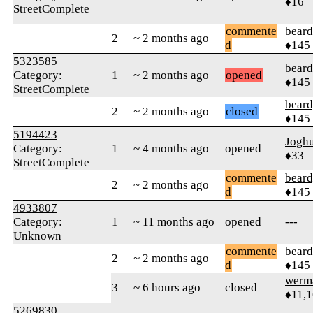
♦16
StreetComplete
commente
beard
2
~ 2 months ago
d
♦145
5323585
beard
Category:
1
~ 2 months ago
opened
♦145
StreetComplete
beard
2
~ 2 months ago
closed
♦145
5194423
Jogh
Category:
1
~ 4 months ago
opened
♦33
StreetComplete
commente
beard
2
~ 2 months ago
d
♦145
4933807
Category:
1
~ 11 months ago
opened
---
Unknown
commente
beard
2
~ 2 months ago
d
♦145
werm
3
~ 6 hours ago
closed
♦11,
5269830