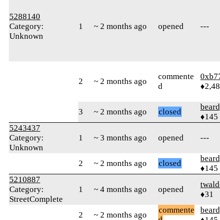
5288140
Category:
1
~ 2 months ago
opened
---
Unknown
commente
0xb7
2
~ 2 months ago
d
♦2,4
beard
3
~ 2 months ago
closed
♦145
5243437
Category:
1
~ 3 months ago
opened
---
Unknown
beard
2
~ 2 months ago
closed
♦145
5210887
twald
Category:
1
~ 4 months ago
opened
♦31
StreetComplete
commente
beard
2
~ 2 months ago
d
♦145