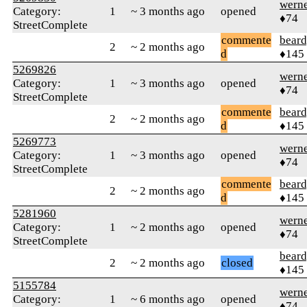
wern
Category:
1
~ 3 months ago
opened
♦74
StreetComplete
commente
beard
2
~ 2 months ago
d
♦145
5269826
wern
Category:
1
~ 3 months ago
opened
♦74
StreetComplete
commente
beard
2
~ 2 months ago
d
♦145
5269773
wern
Category:
1
~ 3 months ago
opened
♦74
StreetComplete
commente
beard
2
~ 2 months ago
d
♦145
5281960
wern
Category:
1
~ 2 months ago
opened
♦74
StreetComplete
beard
2
~ 2 months ago
closed
♦145
5155784
wern
Category:
1
~ 6 months ago
opened
♦74