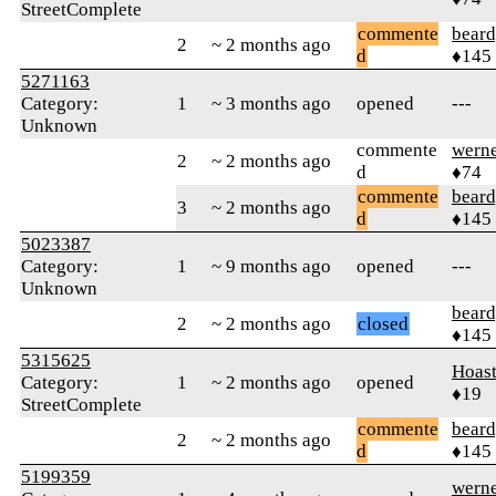
StreetComplete
commente
beard
2
~ 2 months ago
d
♦145
5271163
Category:
1
~ 3 months ago
opened
---
Unknown
commente
wern
2
~ 2 months ago
d
♦74
commente
beard
3
~ 2 months ago
d
♦145
5023387
Category:
1
~ 9 months ago
opened
---
Unknown
beard
2
~ 2 months ago
closed
♦145
5315625
Hoas
Category:
1
~ 2 months ago
opened
♦19
StreetComplete
commente
beard
2
~ 2 months ago
d
♦145
5199359
wern