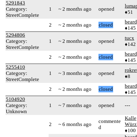
5291843
luma
Category:
1
~ 2 months ago
opened
♦51
StreetComplete
beard
2
~ 2 months ago
closed
♦145
5294806
tucx
Category:
1
~ 2 months ago
opened
♦142
StreetComplete
beard
2
~ 2 months ago
closed
♦145
5255410
rokre
Category:
1
~ 3 months ago
opened
♦8
StreetComplete
beard
2
~ 2 months ago
closed
♦145
5104920
Category:
1
~ 7 months ago
opened
---
Unknown
Kalle
commente
2
~ 6 months ago
Würz
d
♦100