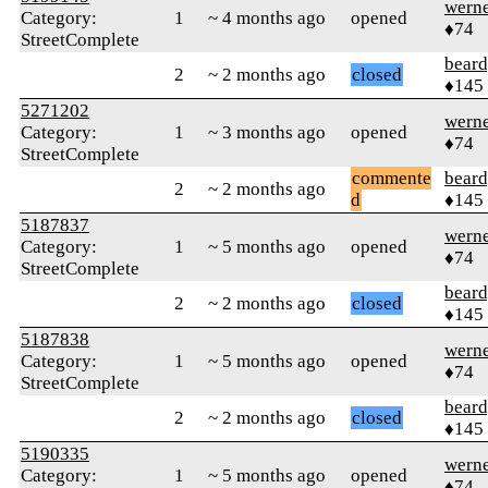
wern
Category:
1
~ 4 months ago
opened
♦74
StreetComplete
beard
2
~ 2 months ago
closed
♦145
5271202
wern
Category:
1
~ 3 months ago
opened
♦74
StreetComplete
commente
beard
2
~ 2 months ago
d
♦145
5187837
wern
Category:
1
~ 5 months ago
opened
♦74
StreetComplete
beard
2
~ 2 months ago
closed
♦145
5187838
wern
Category:
1
~ 5 months ago
opened
♦74
StreetComplete
beard
2
~ 2 months ago
closed
♦145
5190335
wern
Category:
1
~ 5 months ago
opened
♦74