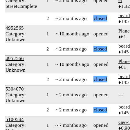
Category:
1
~ 2 months ago
opened
et
StreetComplete
♦1,3
beard
2
~ 2 months ago
closed
♦145
4952565
Plane
Category:
1
~ 10 months ago
opened
♦61
Unknown
beard
2
~ 2 months ago
closed
♦145
4952566
Plane
Category:
1
~ 10 months ago
opened
♦61
Unknown
beard
2
~ 2 months ago
closed
♦145
5304070
Category:
1
~ 2 months ago
opened
---
Unknown
beard
2
~ 2 months ago
closed
♦145
5100544
Geo-
Category:
1
~ 7 months ago
opened
♦6,9