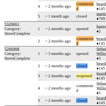
commente
beard
4
~ 2 months ago
d
♦145
marti
5
~ 1 month ago
closed
♦709
5326661
hansw
Category:
1
~ 2 months ago
opened
♦2
StreetComplete
commente
beard
2
~ 2 months ago
d
♦145
5266908
Sebas
Category:
1
~ 3 months ago
opened
Wille
StreetComplete
♦5
beard
2
~ 2 months ago
closed
♦145
beard
3
~ 2 months ago
reopened
♦145
Sebas
commente
4
~ 2 months ago
Wille
d
♦5
beard
5
~ 2 months ago
closed
♦145