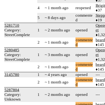
♦37
Brigi
4
~ 1 month ago
reopened
♦37
commente
Step
5
~ 8 days ago
d
♦19
5281710
Open
Category:
1
~ 2 months ago
opened
et
StreetComplete
♦1,3
commente
beard
2
~ 1 month ago
d
♦145
5280485
Open
Category:
1
~ 3 months ago
opened
et
StreetComplete
♦1,3
commente
beard
2
~ 1 month ago
d
♦145
3145780
1
~ 4 years ago
opened
---
commente
beard
2
~ 1 month ago
d
♦145
5287804
Category:
1
~ 2 months ago
opened
---
Unknown
commente
beard