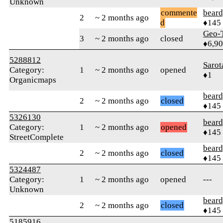
Unknown
commente
beard
2
~ 2 months ago
d
♦145
Geo-
3
~ 2 months ago
closed
♦6,9
5288812
Sarot
Category:
1
~ 2 months ago
opened
♦1
Organicmaps
beard
2
~ 2 months ago
closed
♦145
5326130
beard
Category:
1
~ 2 months ago
opened
♦145
StreetComplete
beard
2
~ 2 months ago
closed
♦145
5324487
Category:
1
~ 2 months ago
opened
---
Unknown
beard
2
~ 2 months ago
closed
♦145
5185916