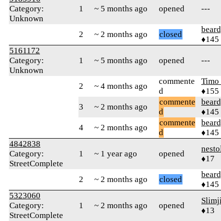
Category:
1
~ 5 months ago
opened
---
Unknown
beard
2
~ 2 months ago
closed
♦145
5161172
Category:
1
~ 5 months ago
opened
---
Unknown
commente
Timo
2
~ 4 months ago
d
♦155
commente
beard
3
~ 2 months ago
d
♦145
commente
beard
4
~ 2 months ago
d
♦145
4842838
nesto
Category:
1
~ 1 year ago
opened
♦17
StreetComplete
beard
2
~ 2 months ago
closed
♦145
5323060
Slim
Category:
1
~ 2 months ago
opened
♦13
StreetComplete