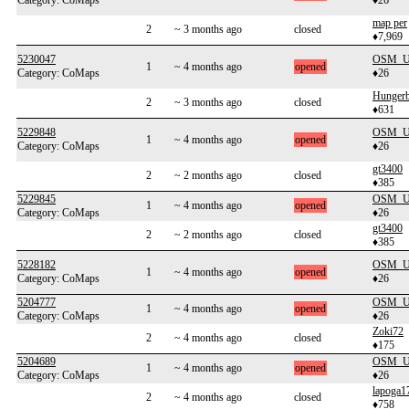
Category: CoMaps
♦26
map per
2
~ 3 months ago
closed
♦7,969
5230047
OSM_Us
1
~ 4 months ago
opened
Category: CoMaps
♦26
Hunger
2
~ 3 months ago
closed
♦631
5229848
OSM_Us
1
~ 4 months ago
opened
Category: CoMaps
♦26
gt3400
2
~ 2 months ago
closed
♦385
5229845
OSM_Us
1
~ 4 months ago
opened
Category: CoMaps
♦26
gt3400
2
~ 2 months ago
closed
♦385
5228182
OSM_Us
1
~ 4 months ago
opened
Category: CoMaps
♦26
5204777
OSM_Us
1
~ 4 months ago
opened
Category: CoMaps
♦26
Zoki72
2
~ 4 months ago
closed
♦175
5204689
OSM_Us
1
~ 4 months ago
opened
Category: CoMaps
♦26
lapoga1
2
~ 4 months ago
closed
♦758