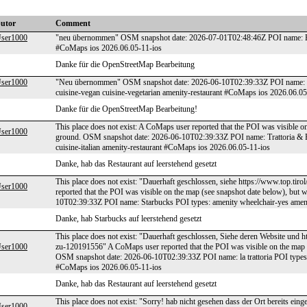
butor
Comment
er1000
"neu übernommen" OSM snapshot date: 2026-07-01T02:48:46Z POI name: Ha
#CoMaps ios 2026.06.05-11-ios
Danke für die OpenStreetMap Bearbeitung
er1000
"Neu übernommen" OSM snapshot date: 2026-06-10T02:39:33Z POI name: Iro
cuisine-vegan cuisine-vegetarian amenity-restaurant #CoMaps ios 2026.06.05
Danke für die OpenStreetMap Bearbeitung!
This place does not exist: A CoMaps user reported that the POI was visible o
er1000
ground. OSM snapshot date: 2026-06-10T02:39:33Z POI name: Trattoria & Pi
cuisine-italian amenity-restaurant #CoMaps ios 2026.06.05-11-ios
Danke, hab das Restaurant auf leerstehend gesetzt
This place does not exist: "Dauerhaft geschlossen, siehe https://www.top.ti
er1000
reported that the POI was visible on the map (see snapshot date below), bu
10T02:39:33Z POI name: Starbucks POI types: amenity wheelchair-yes amen
Danke, hab Starbucks auf leerstehend gesetzt
This place does not exist: "Dauerhaft geschlossen, Siehe deren Website und htt
er1000
zu-120191556" A CoMaps user reported that the POI was visible on the map (
OSM snapshot date: 2026-06-10T02:39:33Z POI name: la trattoria POI types: a
#CoMaps ios 2026.06.05-11-ios
Danke, hab das Restaurant auf leerstehend gesetzt
This place does not exist: "Sorry! hab nicht gesehen dass der Ort bereits ei
er1000