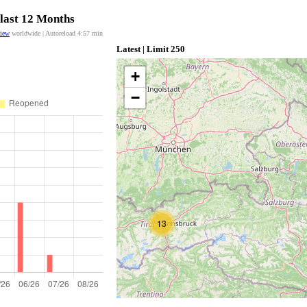
 last 12 Months
view
worldwide | Autoreload
4:56
min
Latest | Limit 250
+
−
13