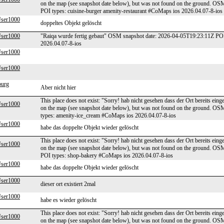
on the map (see snapshot date below), but was not found on the ground. O
POI types: cuisine-burger amenity-restaurant #CoMaps ios 2026.04.07-8-ios
er1000
doppeltes Objekt gelöscht
er1000
"Raiqa wurde fertig gebaut" OSM snapshot date: 2026-04-05T19:23:11Z PO
2026.04.07-8-ios
er1000
er1000
burg
Aber nicht hier
This place does not exist: "Sorry! hab nicht gesehen dass der Ort bereits ei
er1000
on the map (see snapshot date below), but was not found on the ground. O
types: amenity-ice_cream #CoMaps ios 2026.04.07-8-ios
er1000
habe das doppelte Objekt wieder gelöscht
This place does not exist: "Sorry! hab nicht gesehen dass der Ort bereits ei
er1000
on the map (see snapshot date below), but was not found on the ground. O
POI types: shop-bakery #CoMaps ios 2026.04.07-8-ios
er1000
habe das doppelte Objekt wieder gelöscht
er1000
dieser ort existiert 2mal
er1000
habe es wieder gelöscht
This place does not exist: "Sorry! hab nicht gesehen dass der Ort bereits ei
er1000
on the map (see snapshot date below), but was not found on the ground. O