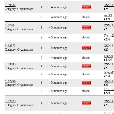
5199532
OSM_Us
1
~ 4 months ago
opened
Category: Organicmaps
♦26
aw_LT
2
~ 4 months ago
closed
♦309
5167304
OSM_Us
1
~ 5 months ago
opened
Category: Organicmaps
♦26
Tris_12
2
~ 5 months ago
closed
♦276
5163577
OSM_Us
1
~ 5 months ago
opened
Category: Organicmaps
♦26
Linie29
2
~ 4 months ago
closed
♦4,423
5163093
OSM_Us
1
~ 5 months ago
opened
Category: Organicmaps
♦26
lapoga1
2
~ 5 months ago
closed
♦758
5162708
OSM_Us
1
~ 5 months ago
opened
Category: Organicmaps
♦26
Tris_12
2
~ 5 months ago
closed
♦276
5162623
OSM_Us
1
~ 5 months ago
opened
Category: Organicmaps
♦26
Tris_12