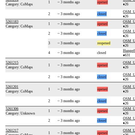
1
~ 3 months ago
opened
Category: CoMaps
♦26
OSM_Us
2
~ 3 months ago
closed
♦26
5261183
OSM_Us
1
~ 3 months ago
opened
Category: CoMaps
♦26
OSM_Us
2
~ 3 months ago
closed
♦26
OSM_Us
3
~ 3 months ago
reopened
♦26
Hunger
4
~ 3 months ago
closed
♦631
5261215
OSM_Us
1
~ 3 months ago
opened
Category: CoMaps
♦26
OSM_Us
2
~ 3 months ago
closed
♦26
5261201
OSM_Us
1
~ 3 months ago
opened
Category: CoMaps
♦26
OSM_Us
2
~ 3 months ago
closed
♦26
5261306
OSM_Us
1
~ 3 months ago
opened
Category: Unknown
♦26
OSM_Us
2
~ 3 months ago
closed
♦26
5261217
OSM_Us
1
~ 3 months ago
opened