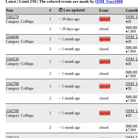
Latest | Limit 250 | The colored events are made by
OSM_User1000
⏱️ Last updated
Note
#
Event
Contri
5382279
OSM_Us
1
~ 29 days ago
opened
Category: CoMaps
♦26
map per
2
~ 29 days ago
closed
♦7,969
5344948
OSM_Us
1
~ 1 month ago
opened
Category: CoMaps
♦26
map per
2
~ 1 month ago
closed
♦7,969
5344536
OSM_Us
1
~ 1 month ago
opened
Category: CoMaps
♦26
map per
2
~ 1 month ago
closed
♦7,969
5342788
OSM_Us
1
~ 1 month ago
opened
Category: CoMaps
♦26
map per
2
~ 1 month ago
closed
♦7,969
5342780
OSM_Us
1
~ 1 month ago
opened
Category: CoMaps
♦26
map per
2
~ 1 month ago
closed
♦7,969
5261214
OSM_Us