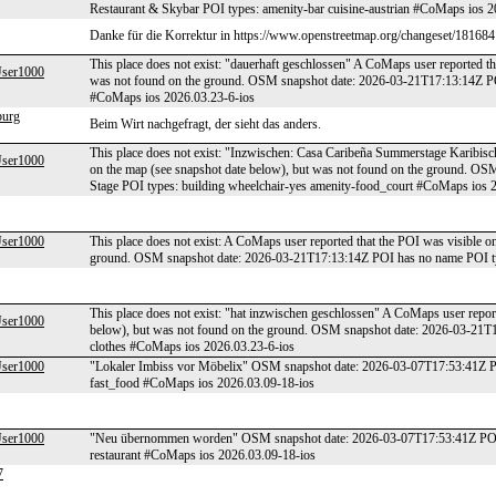
Restaurant & Skybar POI types: amenity-bar cuisine-austrian #CoMaps ios 2
Danke für die Korrektur in https://www.openstreetmap.org/changeset/18168
This place does not exist: "dauerhaft geschlossen" A CoMaps user reported th
er1000
was not found on the ground. OSM snapshot date: 2026-03-21T17:13:14Z PO
#CoMaps ios 2026.03.23-6-ios
burg
Beim Wirt nachgefragt, der sieht das anders.
This place does not exist: "Inzwischen: Casa Caribeña Summerstage Karibisc
er1000
on the map (see snapshot date below), but was not found on the ground. 
Stage POI types: building wheelchair-yes amenity-food_court #CoMaps ios 
er1000
This place does not exist: A CoMaps user reported that the POI was visible o
ground. OSM snapshot date: 2026-03-21T17:13:14Z POI has no name POI ty
This place does not exist: "hat inzwischen geschlossen" A CoMaps user report
er1000
below), but was not found on the ground. OSM snapshot date: 2026-03-21T1
clothes #CoMaps ios 2026.03.23-6-ios
er1000
"Lokaler Imbiss vor Möbelix" OSM snapshot date: 2026-03-07T17:53:41Z POI
fast_food #CoMaps ios 2026.03.09-18-ios
er1000
"Neu übernommen worden" OSM snapshot date: 2026-03-07T17:53:41Z POI n
restaurant #CoMaps ios 2026.03.09-18-ios
7