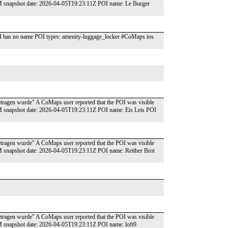
SM snapshot date: 2026-04-05T19:23:11Z POI name: Le Burger
I has no name POI types: amenity-luggage_locker #CoMaps ios
ngetragen wurde" A CoMaps user reported that the POI was visible
SM snapshot date: 2026-04-05T19:23:11Z POI name: Eis Leis POI
ngetragen wurde" A CoMaps user reported that the POI was visible
SM snapshot date: 2026-04-05T19:23:11Z POI name: Reither Brot
ngetragen wurde" A CoMaps user reported that the POI was visible
SM snapshot date: 2026-04-05T19:23:11Z POI name: loft9