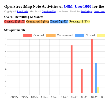
OpenStreetMap Note Activities of
OSM_User1000
for the
Copyright ©
Pascal Neis
| Map data ©
OpenStreetMap
contributors | More? See
ResultMaps
|
Notes over
Overall Activities | 12 Months
Opened: 26 (81%)
Commented: 0 (0%)
Closed: 5 (16%)
Reopened: 1 (3%)
Stats per month