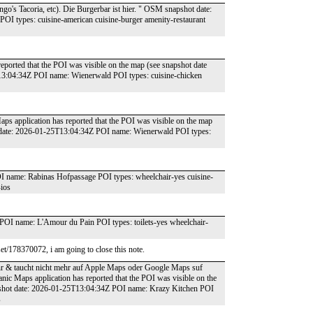
o's Tacoria, etc). Die Burgerbar ist hier. " OSM snapshot date:
I types: cuisine-american cuisine-burger amenity-restaurant
reported that the POI was visible on the map (see snapshot date
13:04:34Z POI name: Wienerwald POI types: cuisine-chicken
aps application has reported that the POI was visible on the map
t date: 2026-01-25T13:04:34Z POI name: Wienerwald POI types:
name: Rabinas Hofpassage POI types: wheelchair-yes cuisine-
-ios
OI name: L'Amour du Pain POI types: toilets-yes wheelchair-
t/178370072, i am going to close this note.
ehr & taucht nicht mehr auf Apple Maps oder Google Maps suf
anic Maps application has reported that the POI was visible on the
pshot date: 2026-01-25T13:04:34Z POI name: Krazy Kitchen POI
s