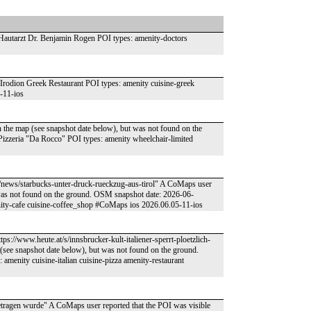
utarzt Dr. Benjamin Rogen POI types: amenity-doctors
dion Greek Restaurant POI types: amenity cuisine-greek
-11-ios
n the map (see snapshot date below), but was not found on the
zzeria "Da Rocco" POI types: amenity wheelchair-limited
rol/news/starbucks-unter-druck-rueckzug-aus-tirol" A CoMaps user
t was not found on the ground. OSM snapshot date: 2026-06-
ity-cafe cuisine-coffee_shop #CoMaps ios 2026.06.05-11-ios
ps://www.heute.at/s/innsbrucker-kult-italiener-sperrt-ploetzlich-
see snapshot date below), but was not found on the ground.
menity cuisine-italian cuisine-pizza amenity-restaurant
ngetragen wurde" A CoMaps user reported that the POI was visible