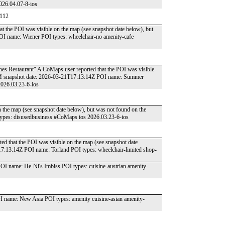
026.04.07-8-ios
4112
at the POI was visible on the map (see snapshot date below), but
I name: Wiener POI types: wheelchair-no amenity-cafe
hes Restaurant" A CoMaps user reported that the POI was visible
OSM snapshot date: 2026-03-21T17:13:14Z POI name: Summer
2026.03.23-6-ios
n the map (see snapshot date below), but was not found on the
pes: disusedbusiness #CoMaps ios 2026.03.23-6-ios
ed that the POI was visible on the map (see snapshot date
7:13:14Z POI name: Torland POI types: wheelchair-limited shop-
 name: He-Ni's Imbiss POI types: cuisine-austrian amenity-
ame: New Asia POI types: amenity cuisine-asian amenity-