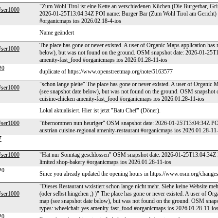
"Zum Wohl Tirol ist eine Kette an verschiedenen Küchen (Die Burgerbar, Gring
er1000
2026-01-25T13:04:34Z POI name: Burger Bar (Zum Wohl Tirol am Gericht) PO
#organicmaps ios 2026.02.18-4-ios
Name geändert
The place has gone or never existed. A user of Organic Maps application has 
er1000
below), but was not found on the ground. OSM snapshot date: 2026-01-25T
amenity-fast_food #organicmaps ios 2026.01.28-11-ios
20
duplicate of https://www.openstreetmap.org/note/5163577
"schon lange pleite" The place has gone or never existed. A user of Organic M
er1000
(see snapshot date below), but was not found on the ground. OSM snapsho
cuisine-chicken amenity-fast_food #organicmaps ios 2026.01.28-11-ios
Lokal aktualisiert. Hier ist jetzt "Batu Chef" (Döner).
er1000
"übernommen nun heuriger" OSM snapshot date: 2026-01-25T13:04:34Z POI 
austrian cuisine-regional amenity-restaurant #organicmaps ios 2026.01.28-11
7
er1000
"Hat nur Sonntag geschlossen" OSM snapshot date: 2026-01-25T13:04:34Z P
limited shop-bakery #organicmaps ios 2026.01.28-11-ios
20
Since you already updated the opening hours in https://www.osm.org/changese
"Dieses Restaurant wxistiert schon lange nicht mehr. Siehe keine Website m
er1000
(oder selbst hingehen ;) )" The place has gone or never existed. A user of Org
map (see snapshot date below), but was not found on the ground. OSM sna
types: wheelchair-yes amenity-fast_food #organicmaps ios 2026.01.28-11-io
20