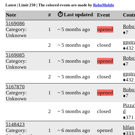
Latest | Limit 250 | The colored events are made by
RoboMobile
⏱️ Last updated
Note
#
Event
Cont
5169086
Robo
Category:
1
~ 5 months ago
opened
♦7
Unknown
gpstr
2
~ 5 months ago
closed
♦432
5169085
Robo
Category:
1
~ 5 months ago
opened
♦7
Unknown
gpstr
2
~ 5 months ago
closed
♦432
5167870
Robo
Category:
1
~ 5 months ago
opened
♦7
Unknown
Pizza
2
~ 5 months ago
closed
d
♦371
5148423
hlfan
Category:
1
~ 6 months ago
opened
♦333