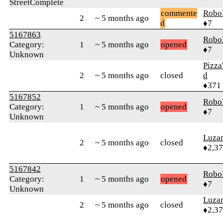
StreetComplete
commente
Robo
2
~ 5 months ago
d
♦7
5167863
Robo
Category:
1
~ 5 months ago
opened
♦7
Unknown
Pizza
2
~ 5 months ago
closed
d
♦371
5167852
Robo
Category:
1
~ 5 months ago
opened
♦7
Unknown
Luza
2
~ 5 months ago
closed
♦2,3
5167842
Robo
Category:
1
~ 5 months ago
opened
♦7
Unknown
Luza
2
~ 5 months ago
closed
♦2,3