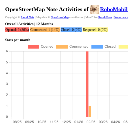
OpenStreetMap Note Activities of
RoboMobil
Copyright ©
Pascal Neis
| Map data ©
OpenStreetMap
contributors | More? See
ResultMaps
|
Notes over
Overall Activities | 12 Months
Opened: 6 (86%)
Commented: 1 (14%)
Closed: 0 (0%)
Reopened: 0 (0%)
Stats per month