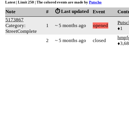
Latest | Limit 250 | The colored events are made by
Putscho
⏱️ Last updated
Note
#
Event
Cont
5173867
Putsc
Category:
1
~ 5 months ago
opened
♦1
StreetComplete
hmpf
2
~ 5 months ago
closed
♦3,6