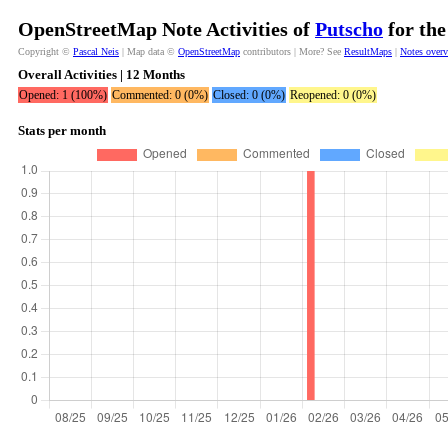
OpenStreetMap Note Activities of
Putscho
for the
Copyright ©
Pascal Neis
| Map data ©
OpenStreetMap
contributors | More? See
ResultMaps
|
Notes over
Overall Activities | 12 Months
Opened: 1 (100%)
Commented: 0 (0%)
Closed: 0 (0%)
Reopened: 0 (0%)
Stats per month