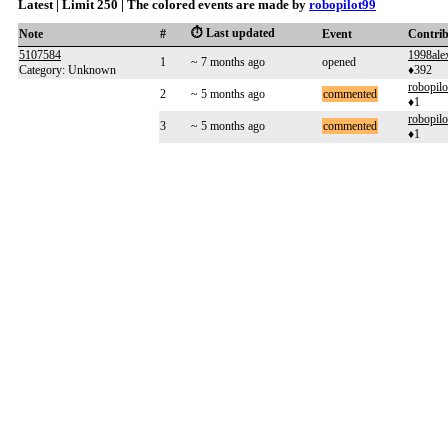
Latest | Limit 250 | The colored events are made by
robopilot99
⏱️ Last updated
Note
#
Event
Contri
5107584
1998ale
1
~ 7 months ago
opened
Category: Unknown
♦392
robopilo
2
~ 5 months ago
commented
♦1
robopilo
3
~ 5 months ago
commented
♦1