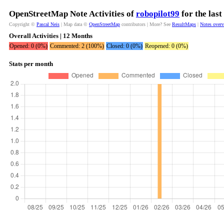
OpenStreetMap Note Activities of
robopilot99
for the las
Copyright ©
Pascal Neis
| Map data ©
OpenStreetMap
contributors | More? See
ResultMaps
|
Notes over
Overall Activities | 12 Months
Opened: 0 (0%)
Commented: 2 (100%)
Closed: 0 (0%)
Reopened: 0 (0%)
Stats per month