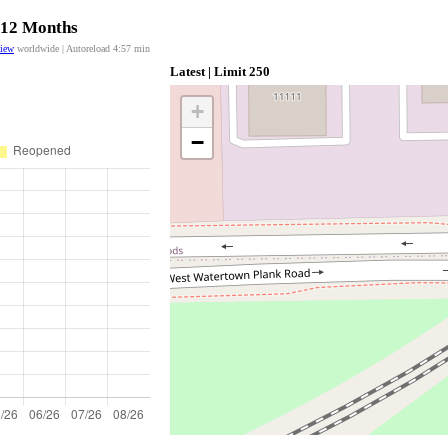
t 12 Months
view
worldwide | Autoreload
4:57
min
Latest | Limit 250
+
−