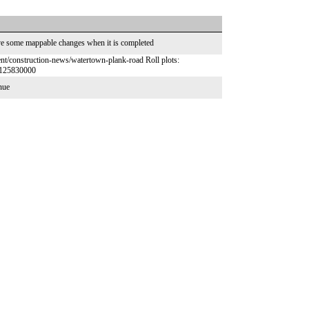
ave some mappable changes when it is completed
t/construction-news/watertown-plank-road Roll plots:
7125830000
enue