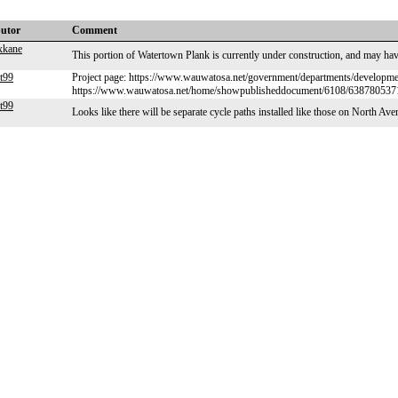
butor
Comment
xkane
This portion of Watertown Plank is currently under construction, and may h
t99
Project page: https://www.wauwatosa.net/government/departments/developmen
https://www.wauwatosa.net/home/showpublisheddocument/6108/63878053
t99
Looks like there will be separate cycle paths installed like those on North Av