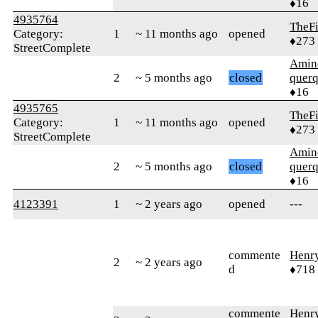
♦16
4935764
TheF
Category:
1
~ 11 months ago
opened
♦273
StreetComplete
Amin
2
~ 5 months ago
closed
quer
♦16
4935765
TheF
Category:
1
~ 11 months ago
opened
♦273
StreetComplete
Amin
2
~ 5 months ago
closed
quer
♦16
4123391
1
~ 2 years ago
opened
---
commente
Henr
2
~ 2 years ago
d
♦718
commente
Henr