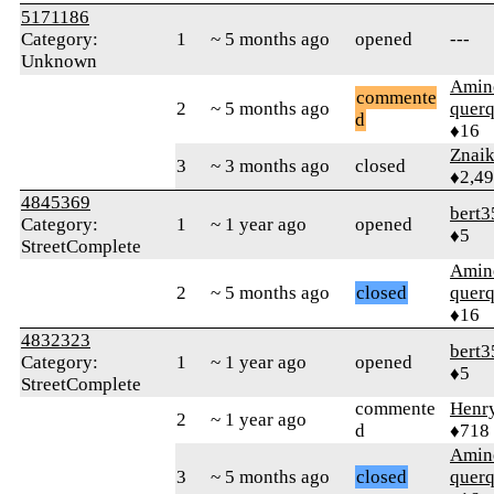
5171186
Category:
1
~ 5 months ago
opened
---
Unknown
Amin
commente
2
~ 5 months ago
quer
d
♦16
Znai
3
~ 3 months ago
closed
♦2,4
4845369
bert3
Category:
1
~ 1 year ago
opened
♦5
StreetComplete
Amin
2
~ 5 months ago
closed
quer
♦16
4832323
bert3
Category:
1
~ 1 year ago
opened
♦5
StreetComplete
commente
Henr
2
~ 1 year ago
d
♦718
Amin
3
~ 5 months ago
closed
quer