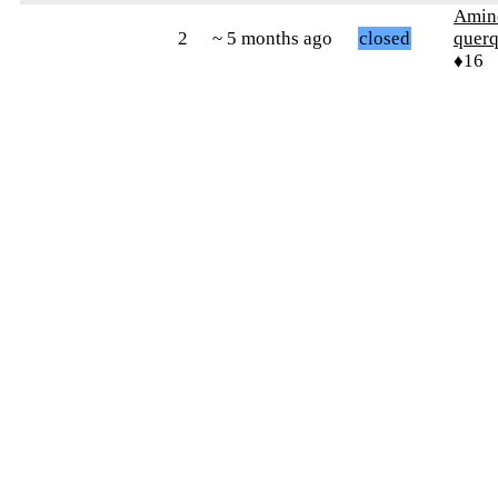
Amin
2
~ 5 months ago
closed
quer
♦16