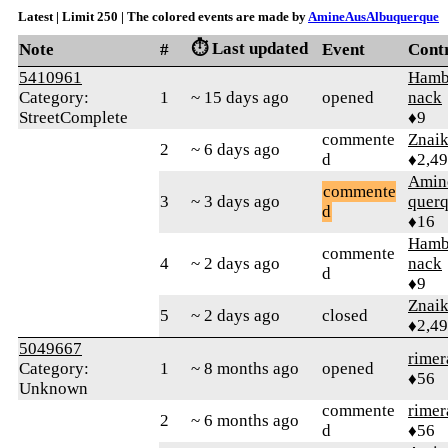
Latest | Limit 250 | The colored events are made by
AmineAusAlbuquerque
⏱️ Last updated
Note
#
Event
Cont
5410961
Hamb
Category:
1
~ 15 days ago
opened
nack
StreetComplete
♦9
commente
Znai
2
~ 6 days ago
d
♦2,4
Amin
commente
3
~ 3 days ago
quer
d
♦16
Hamb
commente
4
~ 2 days ago
nack
d
♦9
Znai
5
~ 2 days ago
closed
♦2,4
5049667
rimer
Category:
1
~ 8 months ago
opened
♦56
Unknown
commente
rimer
2
~ 6 months ago
d
♦56