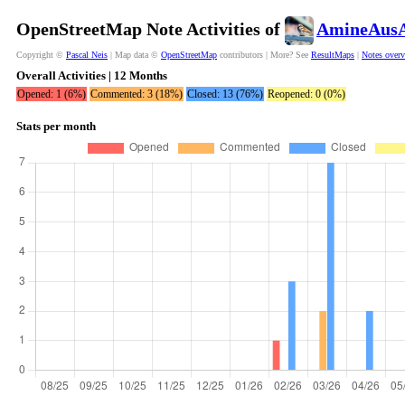
OpenStreetMap Note Activities of
AmineAusA
Copyright ©
Pascal Neis
| Map data ©
OpenStreetMap
contributors | More? See
ResultMaps
|
Notes over
Overall Activities | 12 Months
Opened: 1 (6%)
Commented: 3 (18%)
Closed: 13 (76%)
Reopened: 0 (0%)
Stats per month