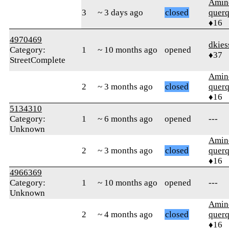
Amin
3
~ 3 days ago
closed
quer
♦16
4970469
dkies
Category:
1
~ 10 months ago
opened
♦37
StreetComplete
Amin
2
~ 3 months ago
closed
quer
♦16
5134310
Category:
1
~ 6 months ago
opened
---
Unknown
Amin
2
~ 3 months ago
closed
quer
♦16
4966369
Category:
1
~ 10 months ago
opened
---
Unknown
Amin
2
~ 4 months ago
closed
quer
♦16