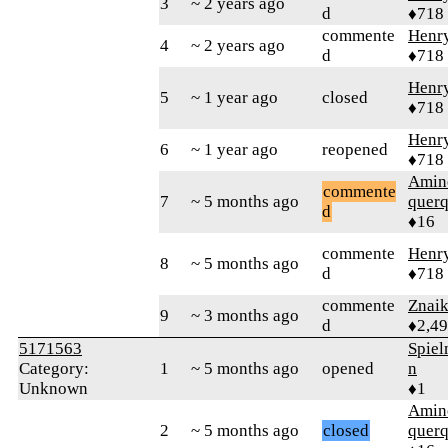
3
~ 2 years ago
d
♦718
commente
Henr
4
~ 2 years ago
d
♦718
Henr
5
~ 1 year ago
closed
♦718
Henr
6
~ 1 year ago
reopened
♦718
Amin
commente
7
~ 5 months ago
quer
d
♦16
commente
Henr
8
~ 5 months ago
d
♦718
commente
Znai
9
~ 3 months ago
d
♦2,4
5171563
Spie
Category:
1
~ 5 months ago
opened
n
Unknown
♦1
Amin
2
~ 5 months ago
closed
quer