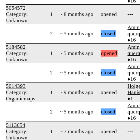
♦16
5054572
Category:
1
~ 8 months ago
opened
---
Unknown
Amin
2
~ 5 months ago
closed
quer
♦16
5184582
Amin
Category:
1
~ 5 months ago
opened
quer
Unknown
♦16
Amin
2
~ 5 months ago
closed
quer
♦16
5014393
Holg
Category:
1
~ 9 months ago
opened
Häni
Organicmaps
♦1
Amin
2
~ 5 months ago
closed
quer
♦16
5113654
Category:
1
~ 7 months ago
opened
---
Unknown