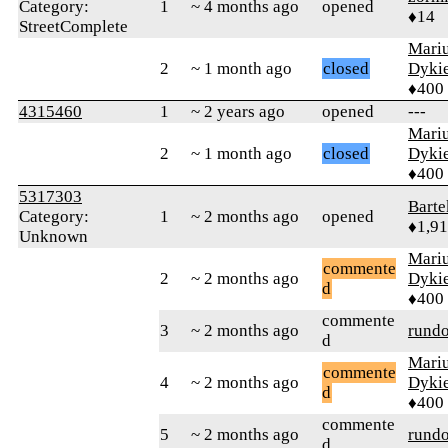
Category:
1
~ 4 months ago
opened
♦14
StreetComplete
Mari
2
~ 1 month ago
closed
Dyki
♦400
4315460
1
~ 2 years ago
opened
---
Mari
2
~ 1 month ago
closed
Dyki
♦400
5317303
Bart
Category:
1
~ 2 months ago
opened
♦1,9
Unknown
Mari
commente
2
~ 2 months ago
Dyki
d
♦400
commente
3
~ 2 months ago
rund
d
Mari
commente
4
~ 2 months ago
Dyki
d
♦400
commente
5
~ 2 months ago
rund
d