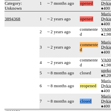
Category:
1
~ 7 months ago
opened
Dyki
Unknown
♦400
Mari
3894368
1
~ 2 years ago
opened
Dyki
♦400
commente
VA00
2
~ 2 years ago
d
♦2,9
Mari
commente
3
~ 2 years ago
Dyki
d
♦400
commente
VA00
4
~ 2 years ago
d
♦2,9
uprk
5
~ 8 months ago
closed
♦8,2
Mari
6
~ 8 months ago
reopened
Dyki
♦400
Mari
7
~ 8 months ago
closed
Dyki
♦400