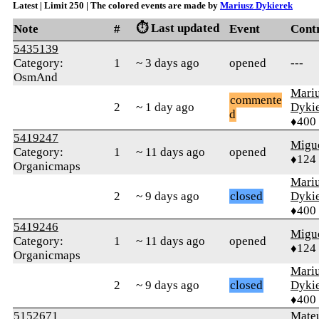
Latest | Limit 250 | The colored events are made by
Mariusz Dykierek
⏱️ Last updated
Note
#
Event
Cont
5435139
Category:
1
~ 3 days ago
opened
---
OsmAnd
Mari
commente
2
~ 1 day ago
Dyki
d
♦400
5419247
Migue
Category:
1
~ 11 days ago
opened
♦124
Organicmaps
Mari
2
~ 9 days ago
closed
Dyki
♦400
5419246
Migue
Category:
1
~ 11 days ago
opened
♦124
Organicmaps
Mari
2
~ 9 days ago
closed
Dyki
♦400
5152671
Mate