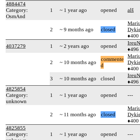
4884474
Category:
1
~ 1 year ago
opened
alš
OsmAnd
Mari
2
~ 9 months ago
closed
Dyki
♦400
Ireu
4037279
1
~ 2 years ago
opened
♦496
Mari
commente
2
~ 10 months ago
Dyki
d
♦400
Ireu
3
~ 10 months ago
closed
♦496
4825854
Category:
1
~ 1 year ago
opened
---
unknown
Mari
2
~ 11 months ago
closed
Dyki
♦400
4825855
Category:
1
~ 1 year ago
opened
---