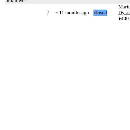
unknown
Mari
2
~ 11 months ago
closed
Dyki
♦400