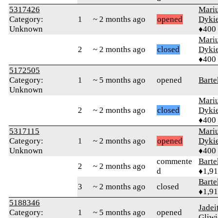
5317426
Mari
Category:
1
~ 2 months ago
opened
Dyki
Unknown
♦400
Mari
2
~ 2 months ago
closed
Dyki
♦400
5172505
Category:
1
~ 5 months ago
opened
Barte
Unknown
Mari
2
~ 2 months ago
closed
Dyki
♦400
5317115
Mari
Category:
1
~ 2 months ago
opened
Dyki
Unknown
♦400
commente
Bart
2
~ 2 months ago
d
♦1,9
Bart
3
~ 2 months ago
closed
♦1,9
5188346
Jadei
Category:
1
~ 5 months ago
opened
Gliwi