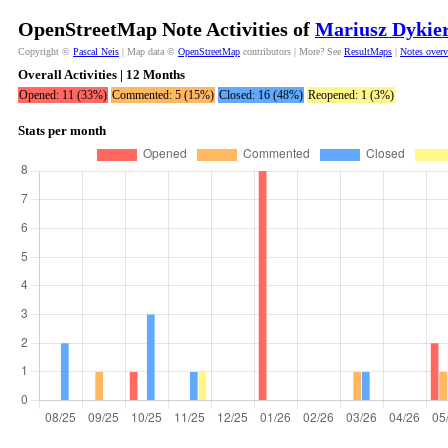
OpenStreetMap Note Activities of
Mariusz Dykie
Copyright ©
Pascal Neis
| Map data ©
OpenStreetMap
contributors | More? See
ResultMaps
|
Notes over
Overall Activities | 12 Months
Opened: 11 (33%)
Commented: 5 (15%)
Closed: 16 (48%)
Reopened: 1 (3%)
Stats per month