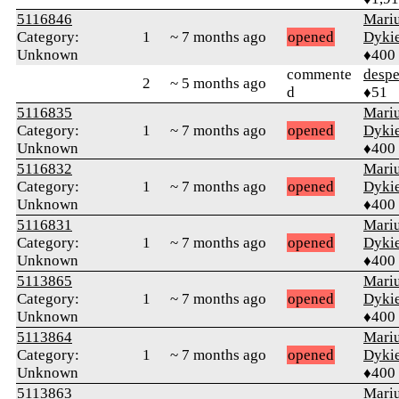
5116846
Mari
Category:
1
~ 7 months ago
opened
Dyki
Unknown
♦400
commente
despe
2
~ 5 months ago
d
♦51
5116835
Mari
Category:
1
~ 7 months ago
opened
Dyki
Unknown
♦400
5116832
Mari
Category:
1
~ 7 months ago
opened
Dyki
Unknown
♦400
5116831
Mari
Category:
1
~ 7 months ago
opened
Dyki
Unknown
♦400
5113865
Mari
Category:
1
~ 7 months ago
opened
Dyki
Unknown
♦400
5113864
Mari
Category:
1
~ 7 months ago
opened
Dyki
Unknown
♦400
5113863
Mari