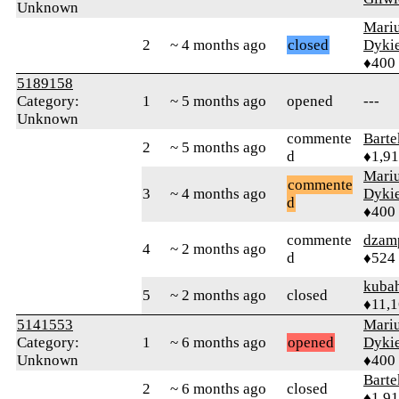
Unknown
Mari
2
~ 4 months ago
closed
Dyki
♦400
5189158
Category:
1
~ 5 months ago
opened
---
Unknown
commente
Bart
2
~ 5 months ago
d
♦1,9
Mari
commente
3
~ 4 months ago
Dyki
d
♦400
commente
dzam
4
~ 2 months ago
d
♦524
kuba
5
~ 2 months ago
closed
♦11,
5141553
Mari
Category:
1
~ 6 months ago
opened
Dyki
Unknown
♦400
Bart
2
~ 6 months ago
closed
♦1,9