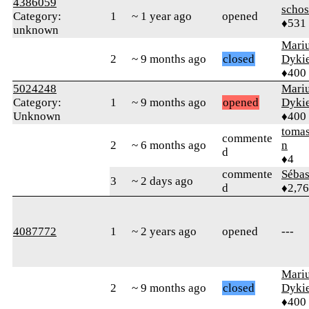
4386059
schos
Category:
1
~ 1 year ago
opened
♦531
unknown
Mari
2
~ 9 months ago
closed
Dyki
♦400
5024248
Mari
Category:
1
~ 9 months ago
opened
Dyki
Unknown
♦400
tomas
commente
2
~ 6 months ago
n
d
♦4
commente
Sébas
3
~ 2 days ago
d
♦2,7
4087772
1
~ 2 years ago
opened
---
Mari
2
~ 9 months ago
closed
Dyki
♦400