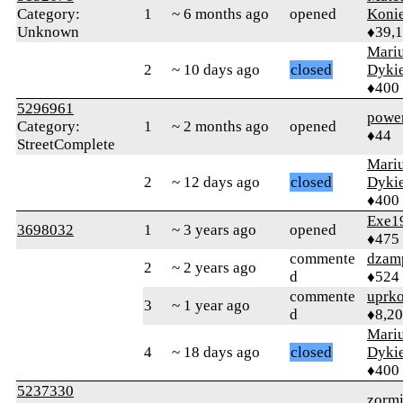
Category:
1
~ 6 months ago
opened
Koni
Unknown
♦39,
Mari
2
~ 10 days ago
closed
Dyki
♦400
5296961
powe
Category:
1
~ 2 months ago
opened
♦44
StreetComplete
Mari
2
~ 12 days ago
closed
Dyki
♦400
Exe1
3698032
1
~ 3 years ago
opened
♦475
commente
dzam
2
~ 2 years ago
d
♦524
commente
uprk
3
~ 1 year ago
d
♦8,2
Mari
4
~ 18 days ago
closed
Dyki
♦400
5237330
zormi