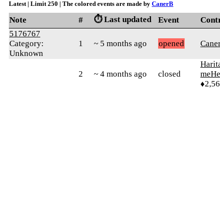
Latest | Limit 250 | The colored events are made by
CanerB
⏱️ Last updated
Note
#
Event
Cont
5176767
Category:
1
~ 5 months ago
opened
Cane
Unknown
Harit
2
~ 4 months ago
closed
meHe
♦2,5