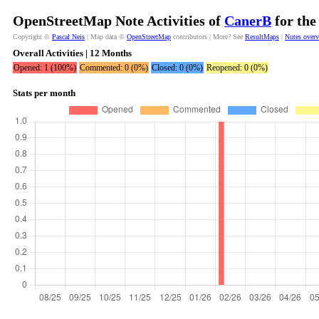
OpenStreetMap Note Activities of
CanerB
for the
Copyright ©
Pascal Neis
| Map data ©
OpenStreetMap
contributors | More? See
ResultMaps
|
Notes over
Overall Activities | 12 Months
Opened: 1 (100%)
Commented: 0 (0%)
Closed: 0 (0%)
Reopened: 0 (0%)
Stats per month