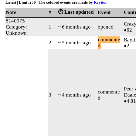
Latest | Limit 250 | The colored events are made by
Rayttur
⏱️ Last updated
Note
#
Event
Cont
5140975
Craz
Category:
1
~ 6 months ago
opened
♦62
Unknown
commente
Raytt
2
~ 5 months ago
d
♦2
Peer 
commente
3
~ 4 months ago
Daal
d
♦4,8