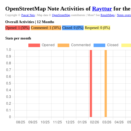
OpenStreetMap Note Activities of
Rayttur
for the
Copyright ©
Pascal Neis
| Map data ©
OpenStreetMap
contributors | More? See
ResultMaps
|
Notes over
Overall Activities | 12 Months
Opened: 1 (50%)
Commented: 1 (50%)
Closed: 0 (0%)
Reopened: 0 (0%)
Stats per month