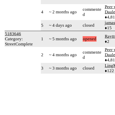
Peer 
commente
4
~ 2 months ago
Daal
d
♦4,8
jamas
5
~ 4 days ago
closed
♦15
5183646
Raytt
Category:
1
~ 5 months ago
opened
♦2
StreetComplete
Peer 
commente
2
~ 4 months ago
Daal
d
♦4,8
Ling
3
~ 3 months ago
closed
♦122